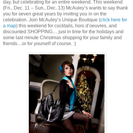
day, but celebrating for an entire weekend. This weekend
(Fri., Dec. 11 – Sun., Dec. 13) McAuley’s wants to say thank
you for seven great years by inviting you in on the
celebration. Join McAuley’s Unique Boutique (
click here for
a map
) this weekend for cocktails, hors d’oeuvres, and
discounted SHOPPING… just in time for the holidays and
some last minute Christmas shopping for your family and
friends…or for yourself of course. :)