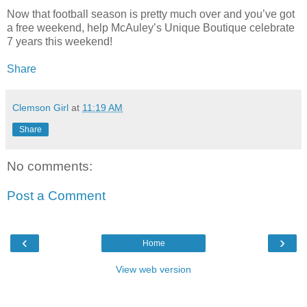
Now that football season is pretty much over and you’ve got
a free weekend, help McAuley’s Unique Boutique celebrate
7 years this weekend!
Share
Clemson Girl
at
11:19 AM
Share
No comments:
Post a Comment
‹
›
Home
View web version