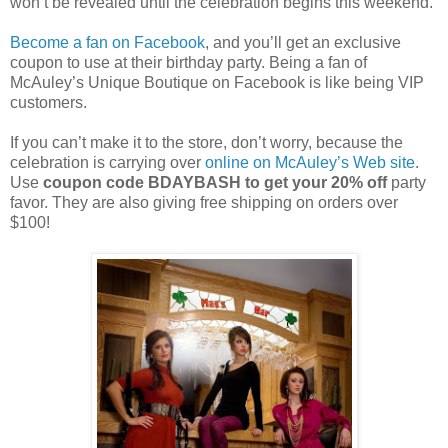
won’t be revealed until the celebration begins this weekend.
Become a fan on Facebook
, and you’ll get an exclusive
coupon to use at their birthday party. Being a fan of
McAuley’s Unique Boutique on Facebook is like being VIP
customers.
If you can’t make it to the store, don’t worry, because the
celebration is carrying over
online on McAuley’s Web site
.
Use
coupon code BDAYBASH to get your 20% off
party
favor. They are also giving free shipping on orders over
$100!