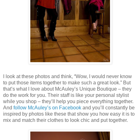
I look at these photos and think, “Wow, I would never know
to put those items together to make such a great look.” But
that’s what I love about McAuley’s Unique Boutique – they
do the work for you. Their staff is like your personal stylist
while you shop – they’ll help you piece everything together.
And
follow McAuley’s on Facebook
and you’ll constantly be
inspired by photos like these that show you how easy it is to
mix and match their clothes to look chic and put together.