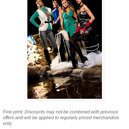
Fine print: Discounts may not be combined with previous
offers and will be applied to regularly priced merchandise
only.