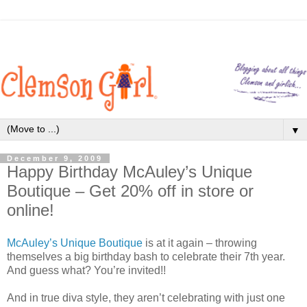
▼
December 9, 2009
Happy Birthday McAuley’s Unique
Boutique – Get 20% off in store or
online!
McAuley’s Unique Boutique
is at it again – throwing
themselves a big birthday bash to celebrate their 7th year.
And guess what? You’re invited!!
And in true diva style, they aren’t celebrating with just one