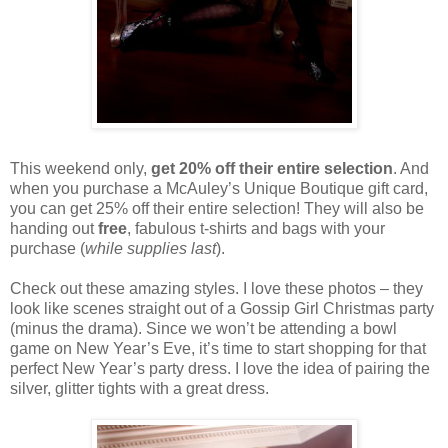
This weekend only,
get 20% off their entire selection
. And
when you purchase a McAuley’s Unique Boutique gift card,
you can get 25% off their entire selection! They will also be
handing out
free
, fabulous t-shirts and bags with your
purchase (
while supplies last
).
Check out these amazing styles. I love these photos – they
look like scenes straight out of a Gossip Girl Christmas party
(minus the drama). Since we won’t be attending a bowl
game on New Year’s Eve, it’s time to start shopping for that
perfect New Year’s party dress. I love the idea of pairing the
silver, glitter tights with a great dress.