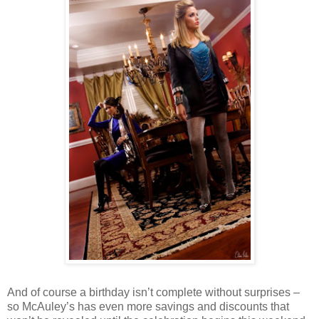
And of course a birthday isn’t complete without surprises –
so McAuley’s has even more savings and discounts that