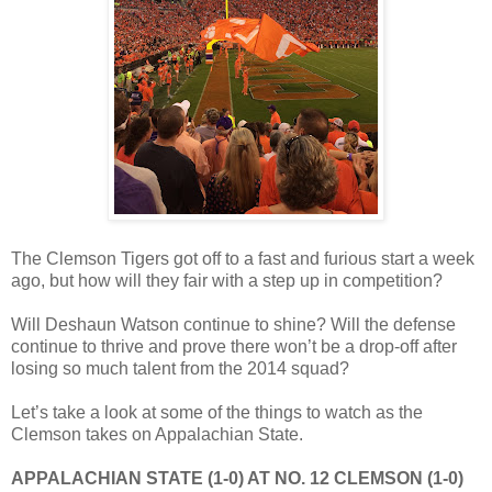
The Clemson Tigers got off to a fast and furious start a week
ago, but how will they fair with a step up in competition?
Will Deshaun Watson continue to shine? Will the defense
continue to thrive and prove there won’t be a drop-off after
losing so much talent from the 2014 squad?
Let’s take a look at some of the things to watch as the
Clemson takes on Appalachian State.
APPALACHIAN STATE (1-0) AT NO. 12 CLEMSON (1-0)