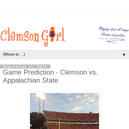
▼
September 11, 2015
Game Prediction - Clemson vs.
Appalachian State