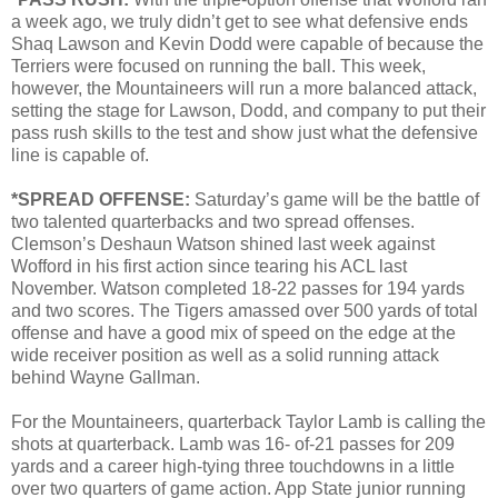
a week ago, we truly didn’t get to see what defensive ends
Shaq Lawson and Kevin Dodd were capable of because the
Terriers were focused on running the ball. This week,
however, the Mountaineers will run a more balanced attack,
setting the stage for Lawson, Dodd, and company to put their
pass rush skills to the test and show just what the defensive
line is capable of.
*SPREAD OFFENSE:
Saturday’s game will be the battle of
two talented quarterbacks and two spread offenses.
Clemson’s Deshaun Watson shined last week against
Wofford in his first action since tearing his ACL last
November. Watson completed 18-22 passes for 194 yards
and two scores. The Tigers amassed over 500 yards of total
offense and have a good mix of speed on the edge at the
wide receiver position as well as a solid running attack
behind Wayne Gallman.
For the Mountaineers, quarterback Taylor Lamb is calling the
shots at quarterback. Lamb was 16- of-21 passes for 209
yards and a career high-tying three touchdowns in a little
over two quarters of game action. App State junior running