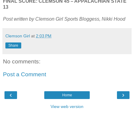
FINAL SCORE: CLEMSON 45 – APPALACHIAN STATE
13
Post written by Clemson Girl Sports Bloggess, Nikki Hood
Clemson Girl
at
2:03 PM
Share
No comments:
Post a Comment
‹
›
Home
View web version