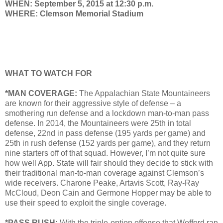
WHEN: September 5, 2015 at 12:30 p.m.
WHERE: Clemson Memorial Stadium
WHAT TO WATCH FOR
*MAN COVERAGE:
The Appalachian State Mountaineers
are known for their aggressive style of defense – a
smothering run defense and a lockdown man-to-man pass
defense. In 2014, the Mountaineers were 25th in total
defense, 22nd in pass defense (195 yards per game) and
25th in rush defense (152 yards per game), and they return
nine starters off of that squad. However, I’m not quite sure
how well App. State will fair should they decide to stick with
their traditional man-to-man coverage against Clemson’s
wide receivers. Charone Peake, Artavis Scott, Ray-Ray
McCloud, Deon Cain and Germone Hopper may be able to
use their speed to exploit the single coverage.
*PASS RUSH:
With the triple-option offense that Wofford ran