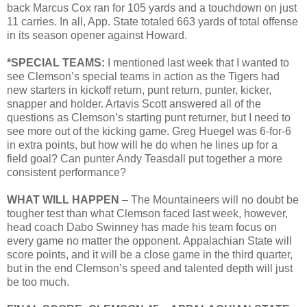
back Marcus Cox ran for 105 yards and a touchdown on just
11 carries. In all, App. State totaled 663 yards of total offense
in its season opener against Howard.
*SPECIAL TEAMS:
I mentioned last week that I wanted to
see Clemson’s special teams in action as the Tigers had
new starters in kickoff return, punt return, punter, kicker,
snapper and holder. Artavis Scott answered all of the
questions as Clemson’s starting punt returner, but I need to
see more out of the kicking game. Greg Huegel was 6-for-6
in extra points, but how will he do when he lines up for a
field goal? Can punter Andy Teasdall put together a more
consistent performance?
WHAT WILL HAPPEN
– The Mountaineers will no doubt be
tougher test than what Clemson faced last week, however,
head coach Dabo Swinney has made his team focus on
every game no matter the opponent. Appalachian State will
score points, and it will be a close game in the third quarter,
but in the end Clemson’s speed and talented depth will just
be too much.