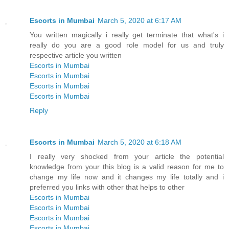
Escorts in Mumbai
March 5, 2020 at 6:17 AM
You written magically i really get terminate that what's i
really do you are a good role model for us and truly
respective article you written
Escorts in Mumbai
Escorts in Mumbai
Escorts in Mumbai
Escorts in Mumbai
Reply
Escorts in Mumbai
March 5, 2020 at 6:18 AM
I really very shocked from your article the potential
knowledge from your this blog is a valid reason for me to
change my life now and it changes my life totally and i
preferred you links with other that helps to other
Escorts in Mumbai
Escorts in Mumbai
Escorts in Mumbai
Escorts in Mumbai