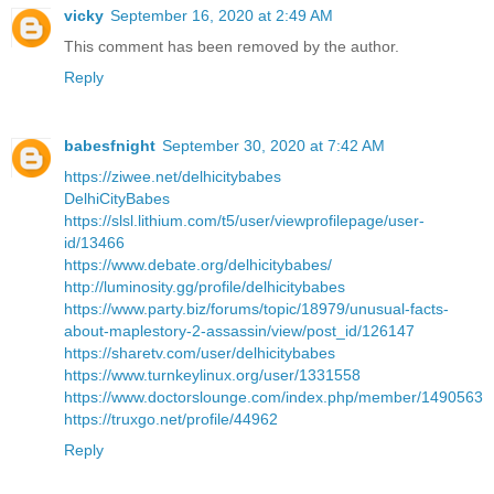
vicky
September 16, 2020 at 2:49 AM
This comment has been removed by the author.
Reply
babesfnight
September 30, 2020 at 7:42 AM
https://ziwee.net/delhicitybabes
DelhiCityBabes
https://slsl.lithium.com/t5/user/viewprofilepage/user-
id/13466
https://www.debate.org/delhicitybabes/
http://luminosity.gg/profile/delhicitybabes
https://www.party.biz/forums/topic/18979/unusual-facts-
about-maplestory-2-assassin/view/post_id/126147
https://sharetv.com/user/delhicitybabes
https://www.turnkeylinux.org/user/1331558
https://www.doctorslounge.com/index.php/member/1490563
https://truxgo.net/profile/44962
Reply