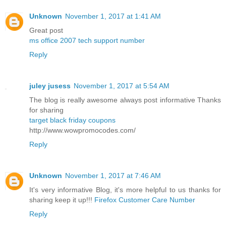
Unknown
November 1, 2017 at 1:41 AM
Great post
ms office 2007 tech support number
Reply
juley jusess
November 1, 2017 at 5:54 AM
The blog is really awesome always post informative Thanks
for sharing
target black friday coupons
http://www.wowpromocodes.com/
Reply
Unknown
November 1, 2017 at 7:46 AM
It's very informative Blog, it's more helpful to us thanks for
sharing keep it up!!!
Firefox Customer Care Number
Reply