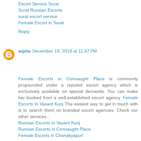
Escort Service Surat
Surat Russian Escorts
surat escort service
Female Escort in Surat
Reply
arpita
December 19, 2019 at 11:47 PM
Female Escorts in Connaught Place
is commonly
propounded under a reputed escort agency which is
exclusively available on special demands. You can make
her booked from a well-established escort agency.
Female
Escorts in Vasant Kunj
The easiest way to get in touch with
is to search them on branded escort agencies. Check our
other services...
Russian Escorts in Vasant Kunj
Russian Escorts in Connaught Place
Female Escorts in Chanakyapuri