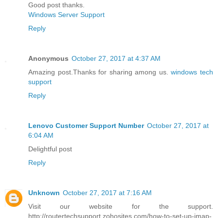
Good post thanks.
Windows Server Support
Reply
Anonymous
October 27, 2017 at 4:37 AM
Amazing post.Thanks for sharing among us.
windows tech
support
Reply
Lenovo Customer Support Number
October 27, 2017 at
6:04 AM
Delightful post
Reply
Unknown
October 27, 2017 at 7:16 AM
Visit our website for the support.
http://routertechsupport.zohosites.com/how-to-set-up-imap-