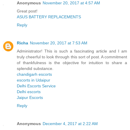
Anonymous
November 20, 2017 at 4:57 AM
Great post!
ASUS BATTERY REPLACEMENTS
Reply
Richa
November 20, 2017 at 7:53 AM
Administrator! This is such a fascinating article and I am
truly cheerful to look through this sort of post. A commitment
of thankfulness is the objective for intuition to share a
splendid substance.
chandigarh escorts
escorts in Udaipur
Delhi Escorts Service
Delhi escorts
Jaipur Escorts
Reply
Anonymous
December 4, 2017 at 2:22 AM