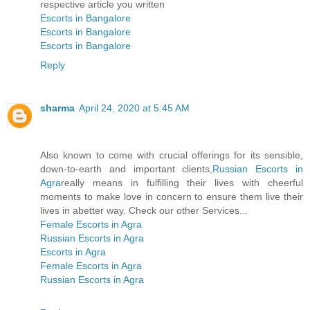
respective article you written
Escorts in Bangalore
Escorts in Bangalore
Escorts in Bangalore
Reply
sharma
April 24, 2020 at 5:45 AM
Also known to come with crucial offerings for its sensible,
down-to-earth and important clients,
Russian Escorts in
Agra
really means in fulfilling their lives with cheerful
moments to make love in concern to ensure them live their
lives in abetter way. Check our other Services...
Female Escorts in Agra
Russian Escorts in Agra
Escorts in Agra
Female Escorts in Agra
Russian Escorts in Agra