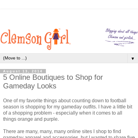
▼
August 13, 2014
5 Online Boutiques to Shop for
Gameday Looks
One of my favorite things about counting down to football
season is shopping for my gameday outfits. I have a little bit
of a shopping problem - especially when it comes to all
things orange and purple.
There are many, many, many online sites I shop to find
gameday apparel and accessories, but I wanted to share five