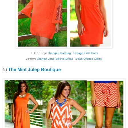
L to R, Top:
Orange Handbag
|
Orange Frill Shorts
Bottom:
Orange Long-Sleeve Dress
|
Bows Orange Dress
5)
The Mint Julep Boutique