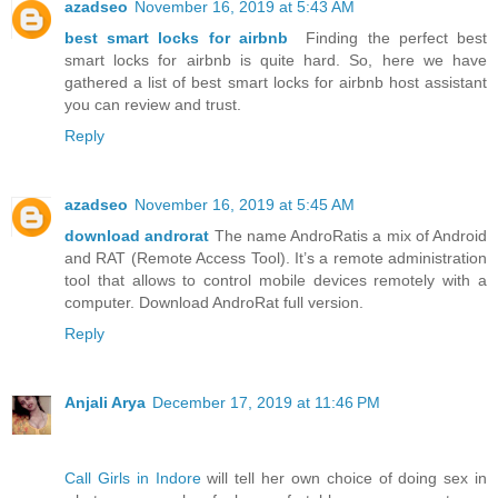
azadseo
November 16, 2019 at 5:43 AM
best smart locks for airbnb
Finding the perfect best
smart locks for airbnb is quite hard. So, here we have
gathered a list of best smart locks for airbnb host assistant
you can review and trust.
Reply
azadseo
November 16, 2019 at 5:45 AM
download androrat
The name AndroRatis a mix of Android
and RAT (Remote Access Tool). It’s a remote administration
tool that allows to control mobile devices remotely with a
computer. Download AndroRat full version.
Reply
Anjali Arya
December 17, 2019 at 11:46 PM
Call Girls in Indore
will tell her own choice of doing sex in