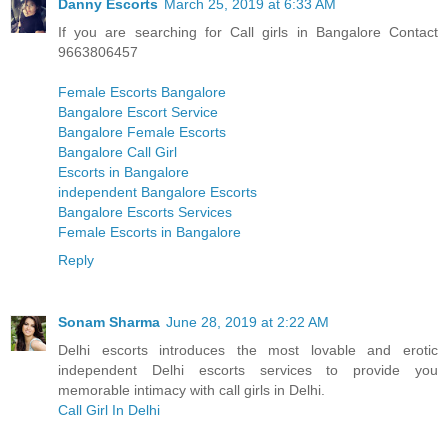
Danny Escorts
March 25, 2019 at 6:33 AM
If you are searching for Call girls in Bangalore Contact
9663806457
Female Escorts Bangalore
Bangalore Escort Service
Bangalore Female Escorts
Bangalore Call Girl
Escorts in Bangalore
independent Bangalore Escorts
Bangalore Escorts Services
Female Escorts in Bangalore
Reply
Sonam Sharma
June 28, 2019 at 2:22 AM
Delhi escorts introduces the most lovable and erotic
independent Delhi escorts services to provide you
memorable intimacy with call girls in Delhi.
Call Girl In Delhi