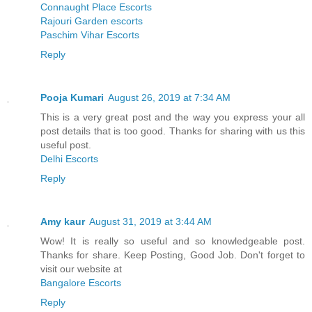
Connaught Place Escorts
Rajouri Garden escorts
Paschim Vihar Escorts
Reply
Pooja Kumari
August 26, 2019 at 7:34 AM
This is a very great post and the way you express your all
post details that is too good. Thanks for sharing with us this
useful post.
Delhi Escorts
Reply
Amy kaur
August 31, 2019 at 3:44 AM
Wow! It is really so useful and so knowledgeable post.
Thanks for share. Keep Posting, Good Job. Don't forget to
visit our website at
Bangalore Escorts
Reply