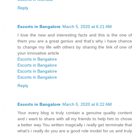
Reply
Escorts in Bangalore
March 5, 2020 at 6:21 AM
I love the new and interesting facts and this is the one of
them you are a great genius and that's why i have chance
to change my life with others by sharing the link of one of
your innovative article
Escorts in Bangalore
Escorts in Bangalore
Escorts in Bangalore
Escorts in Bangalore
Reply
Escorts in Bangalore
March 5, 2020 at 6:22 AM
Your every blog is truly contain a genuine quality content
and i want to share with all my friends to help him to chose
a better way You written magically i really get terminate that
what's i really do you are a good role model for us and truly