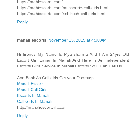
https://mahiescorts.com/
https://mahiescorts.com/mussoorie-call-girls.html
https://mahiescorts.com/rishikesh-call-girls.html
Reply
manali escorts
November 15, 2019 at 4:00 AM
Hi firends My Name Is Piya sharma And I Am 24yrs Old
Escort Girl Living In Manali And Here Is An Independent
Escorts Girls Service In Manali Escorts So u Can Call Us
And Book An Call girls Get your Doorstep.
Manali Escorts
Manali Call Girls
Escorts In Manali
Call Girls In Manali
http://manaliescortvilla.com
Reply