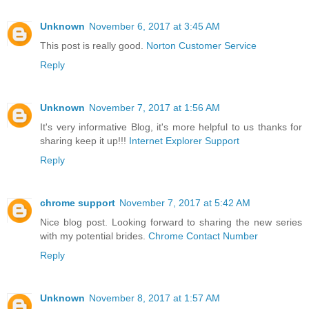
Unknown
November 6, 2017 at 3:45 AM
This post is really good.
Norton Customer Service
Reply
Unknown
November 7, 2017 at 1:56 AM
It's very informative Blog, it's more helpful to us thanks for
sharing keep it up!!!
Internet Explorer Support
Reply
chrome support
November 7, 2017 at 5:42 AM
Nice blog post. Looking forward to sharing the new series
with my potential brides.
Chrome Contact Number
Reply
Unknown
November 8, 2017 at 1:57 AM