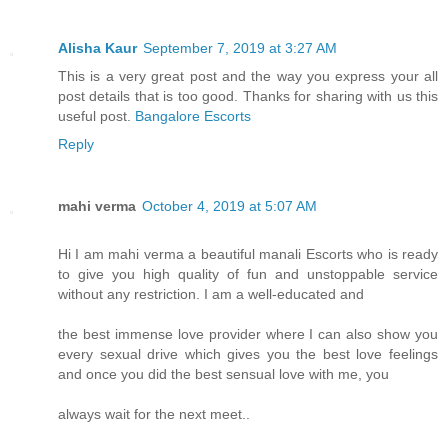
Alisha Kaur
September 7, 2019 at 3:27 AM
This is a very great post and the way you express your all
post details that is too good. Thanks for sharing with us this
useful post.
Bangalore Escorts
Reply
mahi verma
October 4, 2019 at 5:07 AM
Hi I am mahi verma a beautiful manali Escorts who is ready
to give you high quality of fun and unstoppable service
without any restriction. I am a well-educated and
the best immense love provider where I can also show you
every sexual drive which gives you the best love feelings
and once you did the best sensual love with me, you
always wait for the next meet..