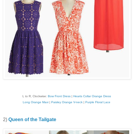
L to R, Clockwise:
Bow Front Dress
|
Hearts Collar Orange Dress
Long Orange Maxi
|
Paisley Orange V-neck
|
Purple Floral Lace
2)
Queen of the Tailgate