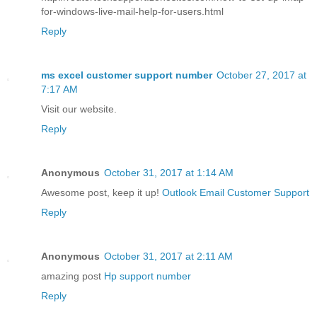
for-windows-live-mail-help-for-users.html
Reply
ms excel customer support number
October 27, 2017 at
7:17 AM
Visit our website.
Reply
Anonymous
October 31, 2017 at 1:14 AM
Awesome post, keep it up!
Outlook Email Customer Support
Reply
Anonymous
October 31, 2017 at 2:11 AM
amazing post
Hp support number
Reply