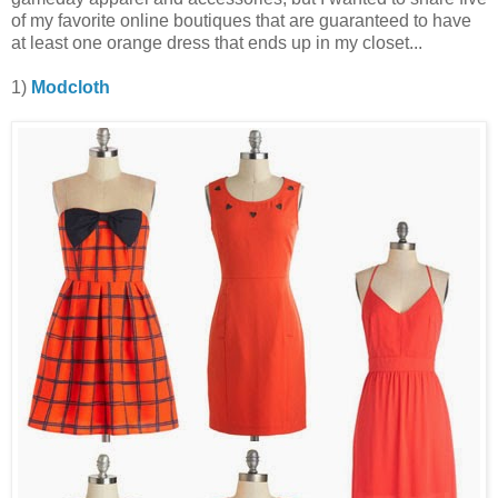
of my favorite online boutiques that are guaranteed to have
at least one orange dress that ends up in my closet...
1)
Modcloth