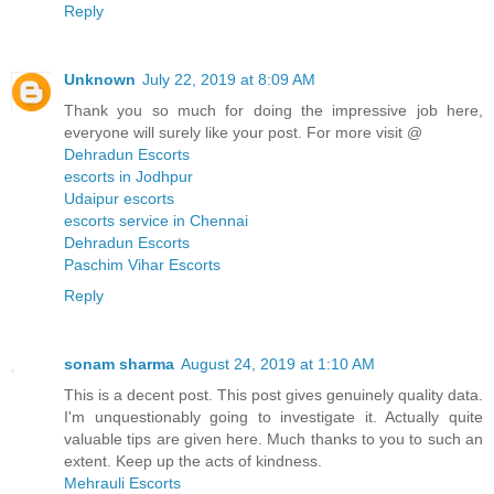
Reply
Unknown
July 22, 2019 at 8:09 AM
Thank you so much for doing the impressive job here,
everyone will surely like your post. For more visit @
Dehradun Escorts
escorts in Jodhpur
Udaipur escorts
escorts service in Chennai
Dehradun Escorts
Paschim Vihar Escorts
Reply
sonam sharma
August 24, 2019 at 1:10 AM
This is a decent post. This post gives genuinely quality data.
I'm unquestionably going to investigate it. Actually quite
valuable tips are given here. Much thanks to you to such an
extent. Keep up the acts of kindness.
Mehrauli Escorts