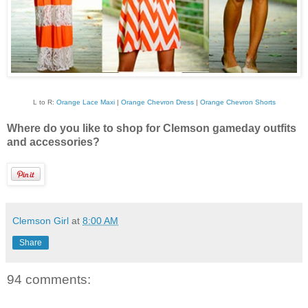
L to R:
Orange Lace Maxi
|
Orange Chevron Dress
|
Orange Chevron Shorts
Where do you like to shop for Clemson gameday outfits
and accessories?
Clemson Girl
at
8:00 AM
Share
94 comments: