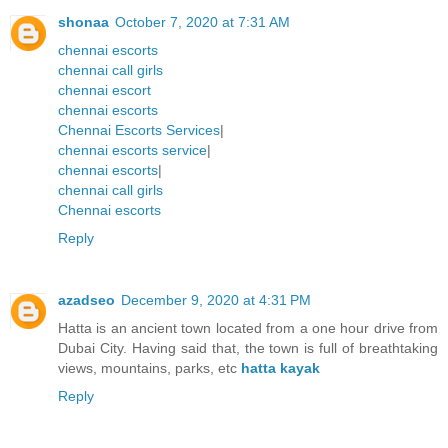
shonaa
October 7, 2020 at 7:31 AM
chennai escorts
chennai call girls
chennai escort
chennai escorts
Chennai Escorts Services
|
chennai escorts service
|
chennai escorts
|
chennai call girls
Chennai escorts
Reply
azadseo
December 9, 2020 at 4:31 PM
Hatta is an ancient town located from a one hour drive from
Dubai City. Having said that, the town is full of breathtaking
views, mountains, parks, etc
hatta kayak
Reply