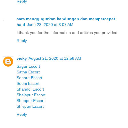
Reply
cara menggugurkan kandungan dan mempercepat
haid
June 23, 2020 at 3:07 AM
I thank you for the information and articles you provided
Reply
vicky
August 21, 2020 at 12:58 AM
Sagar Escort
Satna Escort
Sehore Escort
Seoni Escort
Shahdol Escort
Shajapur Escort
Sheopur Escort
Shivpuri Escort
Reply