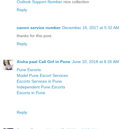
Outlook Support Number
nice collection
Reply
canon service number
December 16, 2017 at 5:32 AM
thanks for this post.
Reply
Aisha paal Call Girl in Pune
June 10, 2018 at 8:26 AM
Pune Escorts
Model Pune Escort Services
Escorts Services in Pune
Independent Pune Escorts
Escorts in Pune
Reply