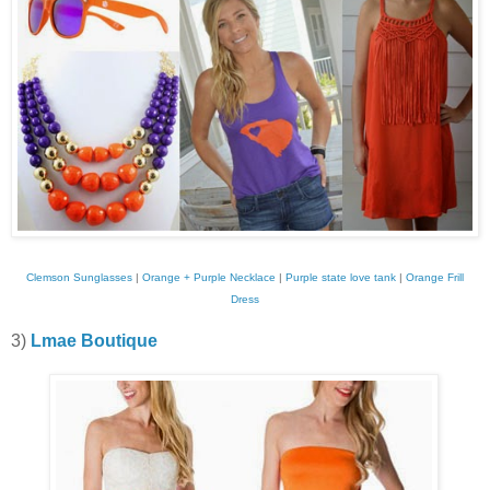
Clemson Sunglasses
|
Orange + Purple Necklace
|
Purple state love tank
|
Orange Frill
Dress
3)
Lmae Boutique