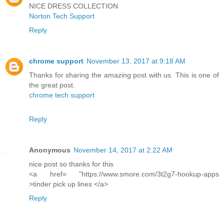
NICE DRESS COLLECTION
Norton Tech Support
Reply
chrome support
November 13, 2017 at 9:18 AM
Thanks for sharing the amazing post with us. This is one of
the great post.
chrome tech support
Reply
Anonymous
November 14, 2017 at 2:22 AM
nice post so thanks for this
<a href= "https://www.smore.com/3t2g7-hookup-apps
>tinder pick up lines </a>
Reply