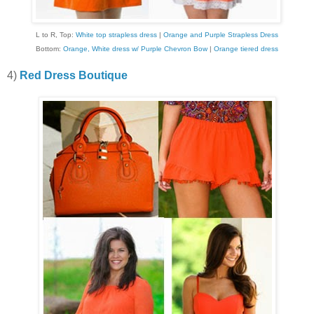
L to R, Top:
White top strapless dress
|
Orange and Purple Strapless Dress
Bottom:
Orange, White dress w/ Purple Chevron Bow
|
Orange tiered dress
4)
Red Dress Boutique