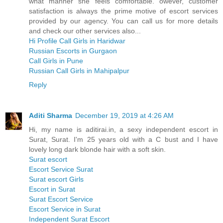
what manner she feels comfortable. owever, customer
satisfaction is always the prime motive of escort services
provided by our agency. You can call us for more details
and check our other services also...
Hi Profile Call Girls in Haridwar
Russian Escorts in Gurgaon
Call Girls in Pune
Russian Call Girls in Mahipalpur
Reply
Aditi Sharma
December 19, 2019 at 4:26 AM
Hi, my name is aditirai.in, a sexy independent escort in
Surat, Surat. I'm 25 years old with a C bust and I have
lovely long dark blonde hair with a soft skin.
Surat escort
Escort Service Surat
Surat escort Girls
Escort in Surat
Surat Escort Service
Escort Service in Surat
Independent Surat Escort