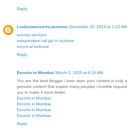
Reply
Lucknowescorts.services
December 20, 2019 at 2:23 AM
escorts services
independent call girl in lucknow
escort at lucknow
Reply
Escorts in Mumbai
March 5, 2020 at 6:16 AM
You are the best blogger i ever seen your content is truly a
genuine content that inspire many peoples i humble request
you to make it more better
Escorts in Mumbai
Escorts in Mumbai
Escorts in Mumbai
Escorts in Mumbai
Reply