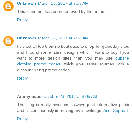
Unknown
March 18, 2017 at 7:05 AM
This comment has been removed by the author.
Reply
Unknown
March 18, 2017 at 7:08 AM
I visited all top 5 online boutiques to shop for gameday sites
and I found some latest designs which I want to buy.If you
want to more design sites then you may use
cupshe
clothing promo codes
which give same sources with a
discount using promo codes.
Reply
Anonymous
October 23, 2017 at 8:05 AM
The blog is really awesome always post informative posts
and its continuously improving my knowledge.
Acer Support
Reply