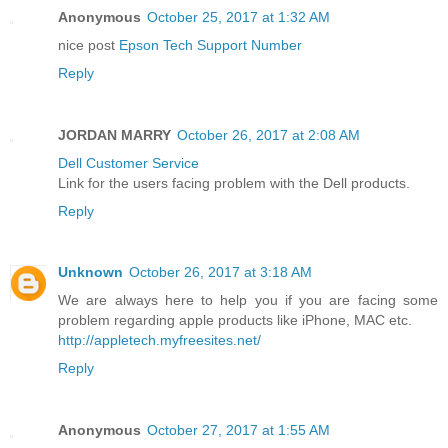
Anonymous
October 25, 2017 at 1:32 AM
nice post
Epson Tech Support Number
Reply
JORDAN MARRY
October 26, 2017 at 2:08 AM
Dell Customer Service
Link for the users facing problem with the Dell products.
Reply
Unknown
October 26, 2017 at 3:18 AM
We are always here to help you if you are facing some
problem regarding apple products like iPhone, MAC etc.
http://appletech.myfreesites.net/
Reply
Anonymous
October 27, 2017 at 1:55 AM