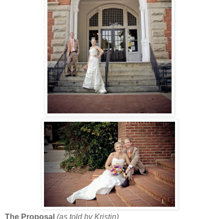
The Proposal
(as told by Kristin)