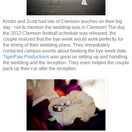
Kristin and Scott had lots of Clemson touches on their big
day - not to mention the wedding was in Clemson! The day
the 2012 Clemson football schedule was released, the
couple realized that the bye week would work perfectly for
the timing of their wedding plans. They immediately
contacted campus events about booking the bye week date.
TigerPaw Productions
was great on setting up and handling
the wedding and the reception. They even helped the couple
pack up their car after the reception.