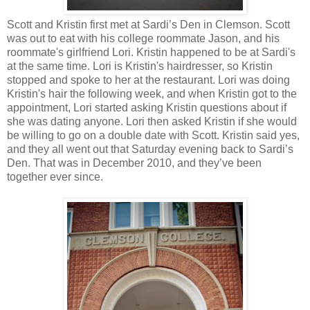
Scott and Kristin first met at Sardi’s Den in Clemson. Scott
was out to eat with his college roommate Jason, and his
roommate's girlfriend Lori. Kristin happened to be at Sardi's
at the same time. Lori is Kristin's hairdresser, so Kristin
stopped and spoke to her at the restaurant. Lori was doing
Kristin's hair the following week, and when Kristin got to the
appointment, Lori started asking Kristin questions about if
she was dating anyone. Lori then asked Kristin if she would
be willing to go on a double date with Scott. Kristin said yes,
and they all went out that Saturday evening back to Sardi’s
Den. That was in December 2010, and they’ve been
together ever since.