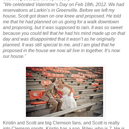
"We celebrated Valentine’s Day on Feb 18th, 2012. We had
reservations at Larkin’s in Greenville. Before we left my
house, Scott got down on one knee and proposed. He told
me that he had planned on us going for a walk downtown
and proposing, but it was supposed to rain. It was so sweet
because you could tell that he had his mind made up on that
day and was disappointed that it wasn’t as he originally
planned. It was still special to me, and I am glad that he
proposed in the house we now all live in together. It’s now
our house."
Kristin and Scott are big Clemson fans, and Scott is really
into Clemson sports. Kristin has a son, Riley, who is 7. He is