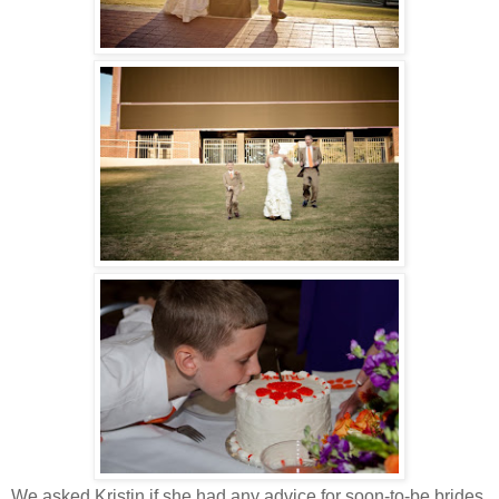
We asked Kristin if she had any advice for soon-to-be brides.