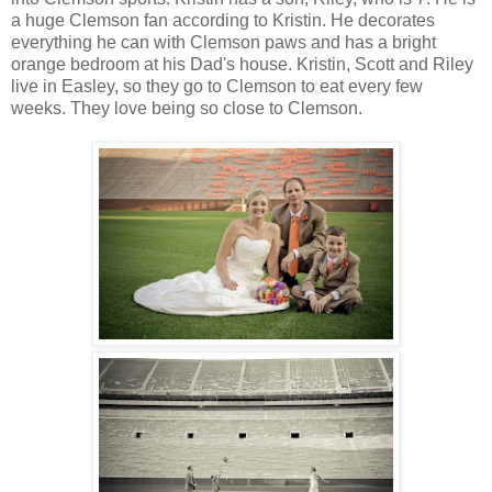
a huge Clemson fan according to Kristin. He decorates
everything he can with Clemson paws and has a bright
orange bedroom at his Dad's house. Kristin, Scott and Riley
live in Easley, so they go to Clemson to eat every few
weeks. They love being so close to Clemson.