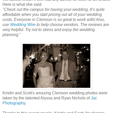
Here is what she said:
"Check out the campus for having your wedding. It’s quite
affordable when you start pricing out all of your wedding
costs. Everyone in Clemson is so great to work with! Also,
use
Wedding Wire
to help choose vendors. The reviews are
very helpful. Try not to stress and enjoy the wedding
planning."
Kristin and Scott's amazing Clemson wedding photos were
taken by the talented Alyssa and Ryan Nichols of
Jac
Photography
.