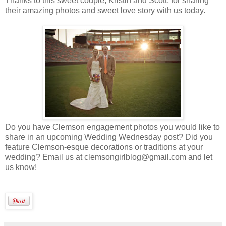
Thanks to this sweet couple, Kristin and Scott, for sharing
their amazing photos and sweet love story with us today.
Do you have Clemson engagement photos you would like to
share in an upcoming Wedding Wednesday post? Did you
feature Clemson-esque decorations or traditions at your
wedding? Email us at clemsongirlblog@gmail.com and let
us know!