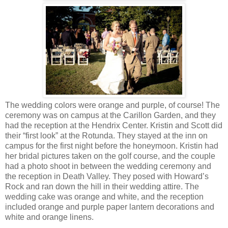
The wedding colors were orange and purple, of course! The
ceremony was on campus at the Carillon Garden, and they
had the reception at the Hendrix Center. Kristin and Scott did
their “first look” at the Rotunda. They stayed at the inn on
campus for the first night before the honeymoon. Kristin had
her bridal pictures taken on the golf course, and the couple
had a photo shoot in between the wedding ceremony and
the reception in Death Valley. They posed with Howard’s
Rock and ran down the hill in their wedding attire. The
wedding cake was orange and white, and the reception
included orange and purple paper lantern decorations and
white and orange linens.