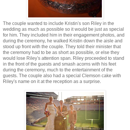
The couple wanted to include Kristin's son Riley in the
wedding as much as possible so it would be just as special
for him. They included him in their engagement photos, and
during the ceremony, he walked Kristin down the aisle and
stood up front with the couple. They told their minister that
the ceremony had to be as short as possible, or else they
would lose Riley's attention span. Riley proceeded to stand
in the front of the guests and smash acorns with his feet
during the ceremony, much to the entertainment of the
guests. The couple also had a special Clemson cake with
Riley's name on it at the reception as a surprise.