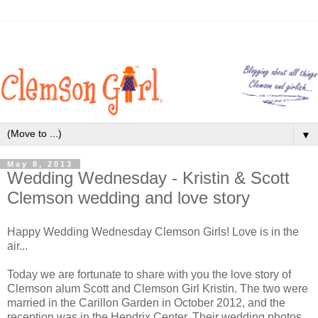
▼
May 8, 2013
Wedding Wednesday - Kristin & Scott
Clemson wedding and love story
Happy Wedding Wednesday Clemson Girls! Love is in the
air...
Today we are fortunate to share with you the love story of
Clemson alum Scott and Clemson Girl Kristin. The two were
married in the Carillon Garden in October 2012, and the
reception was in the Hendrix Center. Their wedding photos