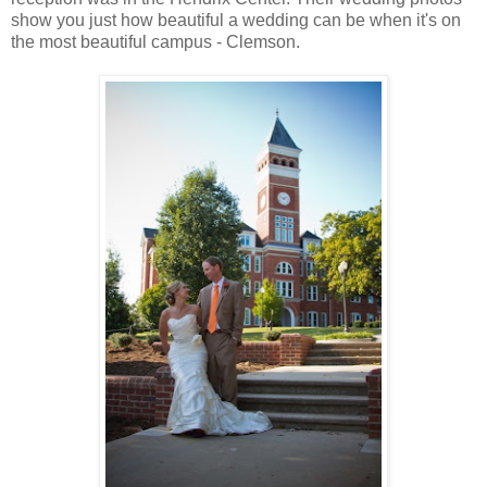
show you just how beautiful a wedding can be when it's on
the most beautiful campus - Clemson.