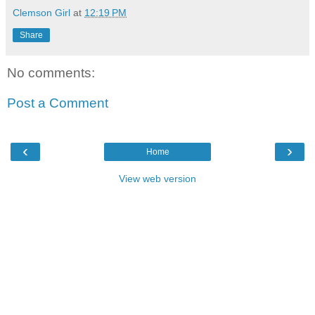
Clemson Girl
at
12:19 PM
Share
No comments:
Post a Comment
‹
›
Home
View web version