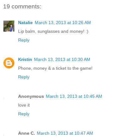
19 comments:
Natalie
March 13, 2013 at 10:26 AM
Lip balm, sunglasses and money! :)
Reply
Kristin
March 13, 2013 at 10:30 AM
Phone, money & a ticket to the game!
Reply
Anonymous
March 13, 2013 at 10:45 AM
love it
Reply
Anne C.
March 13, 2013 at 10:47 AM