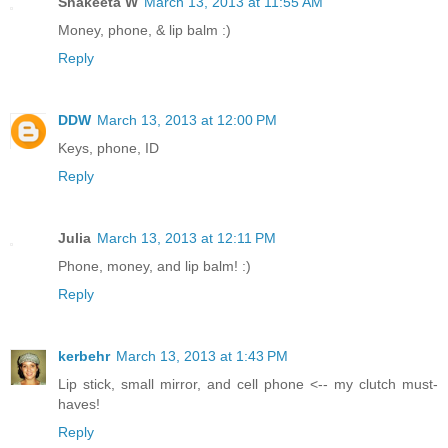
Shakeeta W
March 13, 2013 at 11:55 AM
Money, phone, & lip balm :)
Reply
DDW
March 13, 2013 at 12:00 PM
Keys, phone, ID
Reply
Julia
March 13, 2013 at 12:11 PM
Phone, money, and lip balm! :)
Reply
kerbehr
March 13, 2013 at 1:43 PM
Lip stick, small mirror, and cell phone <-- my clutch must-
haves!
Reply