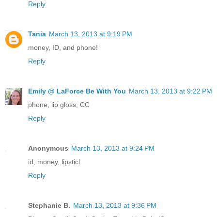
Reply
Tania
March 13, 2013 at 9:19 PM
money, ID, and phone!
Reply
Emily @ LaForce Be With You
March 13, 2013 at 9:22 PM
phone, lip gloss, CC
Reply
Anonymous
March 13, 2013 at 9:24 PM
id, money, lipsticl
Reply
Stephanie B.
March 13, 2013 at 9:36 PM