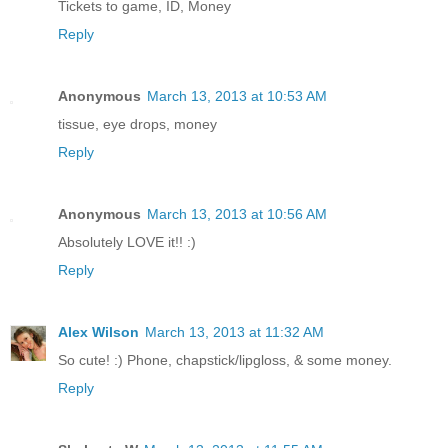
Tickets to game, ID, Money
Reply
Anonymous
March 13, 2013 at 10:53 AM
tissue, eye drops, money
Reply
Anonymous
March 13, 2013 at 10:56 AM
Absolutely LOVE it!! :)
Reply
Alex Wilson
March 13, 2013 at 11:32 AM
So cute! :) Phone, chapstick/lipgloss, & some money.
Reply