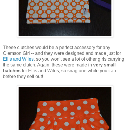
These clutches would be a perfect accessory for any
Clemson Girl -- and they were designed and made just for
Ellis and Wiles
, so you won't see a lot of other girls carrying
the same clutch. Again, these were made in
very small
batches
for Ellis and Wiles, so snag one while you can
before they sell out!