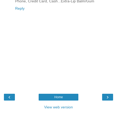
Phone, Credit Card, Cash...Extra-Lip Balm/Gum
Reply
‹
›
Home
View web version