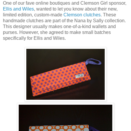
One of our fave online boutiques and Clemson Girl sponsor,
Ellis and Wiles
, wanted to let you know about their new,
limited edition, custom-made
Clemson clutches
. These
handmade clutches are part of the Nana by Sally collection.
This designer usually makes one-of-a-kind wallets and
purses. However, she agreed to make small batches
specifically for Ellis and Wiles.