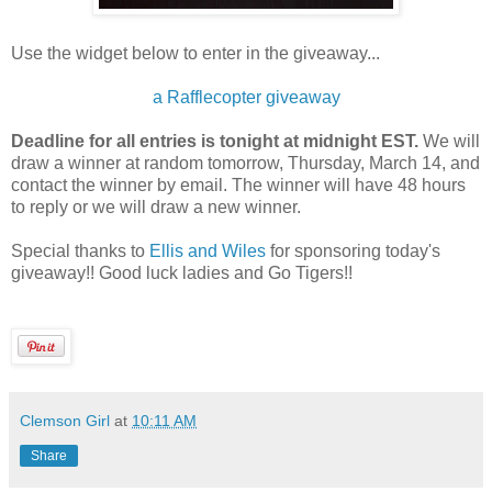
Use the widget below to enter in the giveaway...
a Rafflecopter giveaway
Deadline for all entries is tonight at midnight EST.
We will
draw a winner at random tomorrow, Thursday, March 14, and
contact the winner by email. The winner will have 48 hours
to reply or we will draw a new winner.
Special thanks to
Ellis and Wiles
for sponsoring today's
giveaway!! Good luck ladies and Go Tigers!!
Clemson Girl
at
10:11 AM
Share