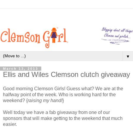
▼
March 13, 2013
Ellis and Wiles Clemson clutch giveaway
Good morning Clemson Girls! Guess what? We are at the
halfway point of the week. Who is working hard for the
weekend? {
raising my hand!
}
Well today we have a fab giveaway from one of our
sponsors that will make getting to the weekend that much
easier.