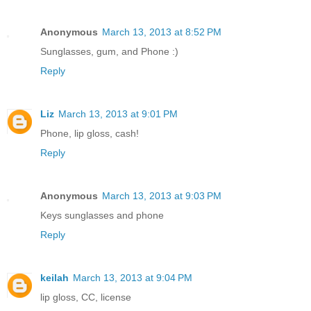
Anonymous
March 13, 2013 at 8:52 PM
Sunglasses, gum, and Phone :)
Reply
Liz
March 13, 2013 at 9:01 PM
Phone, lip gloss, cash!
Reply
Anonymous
March 13, 2013 at 9:03 PM
Keys sunglasses and phone
Reply
keilah
March 13, 2013 at 9:04 PM
lip gloss, CC, license