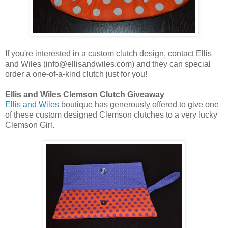
If you're interested in a custom clutch design, contact Ellis
and Wiles (info@ellisandwiles.com) and they can special
order a one-of-a-kind clutch just for you!
Ellis and Wiles Clemson Clutch Giveaway
Ellis and Wiles
boutique has generously offered to give one
of these custom designed Clemson clutches to a very lucky
Clemson Girl.