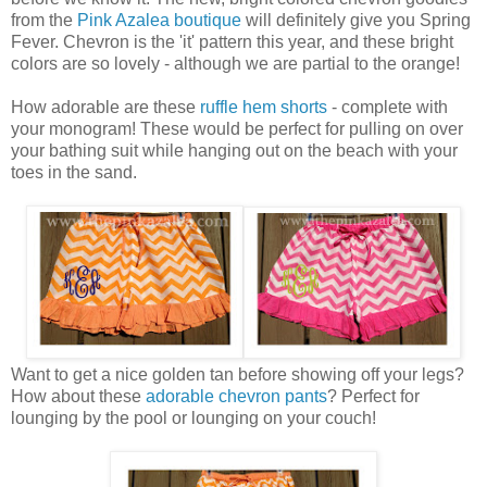
from the
Pink Azalea boutique
will definitely give you Spring
Fever. Chevron is the 'it' pattern this year, and these bright
colors are so lovely - although we are partial to the orange!
How adorable are these
ruffle hem shorts
- complete with
your monogram! These would be perfect for pulling on over
your bathing suit while hanging out on the beach with your
toes in the sand.
Want to get a nice golden tan before showing off your legs?
How about these
adorable chevron pants
? Perfect for
lounging by the pool or lounging on your couch!