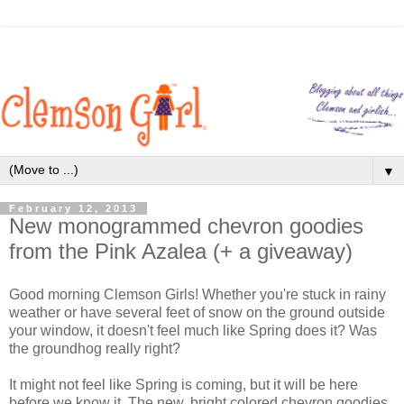
▼
February 12, 2013
New monogrammed chevron goodies
from the Pink Azalea (+ a giveaway)
Good morning Clemson Girls! Whether you're stuck in rainy
weather or have several feet of snow on the ground outside
your window, it doesn't feel much like Spring does it? Was
the groundhog really right?
It might not feel like Spring is coming, but it will be here
before we know it. The new, bright colored chevron goodies