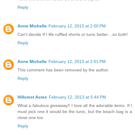
Reply
Anne Michelle
February 12, 2013 at 2:00 PM
Can't decide If I life ruffled shorts or tunic better....so both!
Reply
Anne Michelle
February 12, 2013 at 2:01 PM
This comment has been removed by the author.
Reply
Hillcrest Acres
February 12, 2013 at 5:44 PM
What a fabulous giveaway!! I love all the adorable items. If I
must pick one it would be the tunic, but the beach bag is a
close one too.
Reply