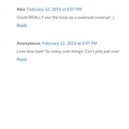
Alex
February 12, 2013 at 8:07 PM
Could REALLY see the tunic as a swimsuit coverup! :)
Reply
Anonymous
February 12, 2013 at 9:07 PM
Love love love! So many cute things! Can't pick just one!
Reply