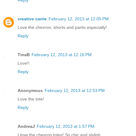
creative carrie
February 12, 2013 at 12:05 PM
Love the chevron, shorts and pants especially!
Reply
TinaB
February 12, 2013 at 12:16 PM
Love!!
Reply
Anonymous
February 12, 2013 at 12:53 PM
Love the tote!
Reply
AndreaJ
February 12, 2013 at 1:57 PM
I love the chevron totes! So chic and stylish