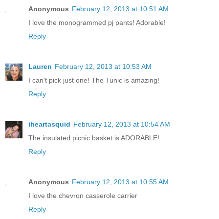
Anonymous
February 12, 2013 at 10:51 AM
I love the monogrammed pj pants! Adorable!
Reply
Lauren
February 12, 2013 at 10:53 AM
I can't pick just one! The Tunic is amazing!
Reply
iheartasquid
February 12, 2013 at 10:54 AM
The insulated picnic basket is ADORABLE!
Reply
Anonymous
February 12, 2013 at 10:55 AM
I love the chevron casserole carrier
Reply