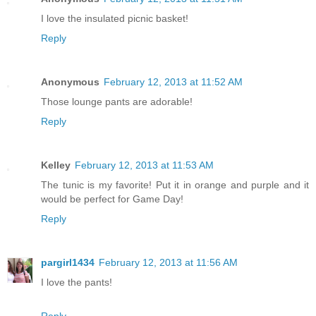
I love the insulated picnic basket!
Reply
Anonymous
February 12, 2013 at 11:52 AM
Those lounge pants are adorable!
Reply
Kelley
February 12, 2013 at 11:53 AM
The tunic is my favorite! Put it in orange and purple and it
would be perfect for Game Day!
Reply
pargirl1434
February 12, 2013 at 11:56 AM
I love the pants!
Reply