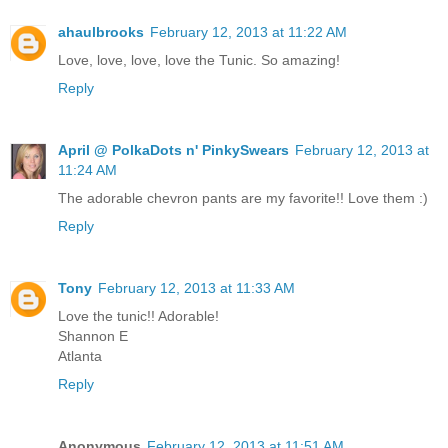
ahaulbrooks
February 12, 2013 at 11:22 AM
Love, love, love, love the Tunic. So amazing!
Reply
April @ PolkaDots n' PinkySwears
February 12, 2013 at
11:24 AM
The adorable chevron pants are my favorite!! Love them :)
Reply
Tony
February 12, 2013 at 11:33 AM
Love the tunic!! Adorable!
Shannon E
Atlanta
Reply
Anonymous
February 12, 2013 at 11:51 AM