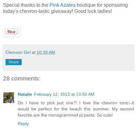
Special thanks to the
Pink Azalea
boutique for sponsoring
today's chevron-tastic giveaway! Good luck ladies!
Clemson Girl
at
10:39 AM
Share
28 comments:
Natalie
February 12, 2013 at 10:50 AM
Do I have to pick just one?! I love the chevron tunic--it
would be perfect for the beach this summer. My second
favorite are the monogrammed pj pants. So cute!
Reply