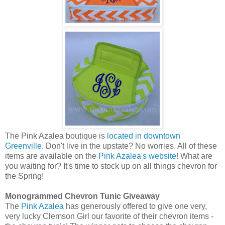
The Pink Azalea boutique is
located in downtown
Greenville
. Don't live in the upstate? No worries. All of these
items are available on the
Pink Azalea's website
! What are
you waiting for? It's time to stock up on all things chevron for
the Spring!
Monogrammed Chevron Tunic Giveaway
The
Pink Azalea
has generously offered to give one very,
very lucky Clemson Girl our favorite of their chevron items -