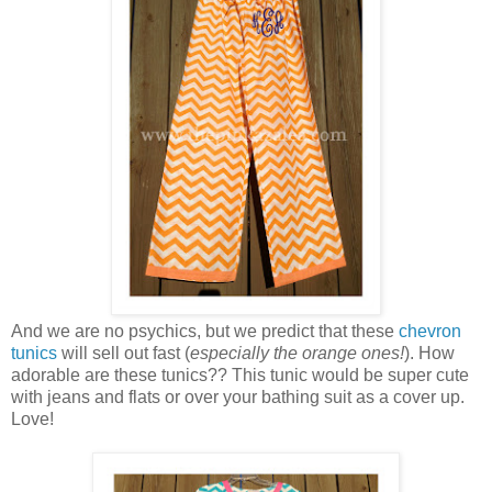
And we are no psychics, but we predict that these
chevron
tunics
will sell out fast (
especially the orange ones!
). How
adorable are these tunics?? This tunic would be super cute
with jeans and flats or over your bathing suit as a cover up.
Love!