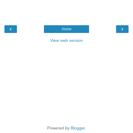
‹
›
Home
View web version
Powered by
Blogger
.