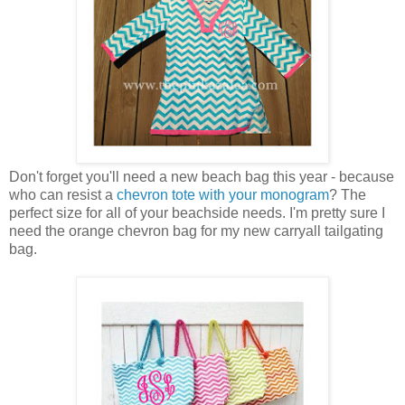
Don't forget you'll need a new beach bag this year - because
who can resist a
chevron tote with your monogram
? The
perfect size for all of your beachside needs. I'm pretty sure I
need the orange chevron bag for my new carryall tailgating
bag.