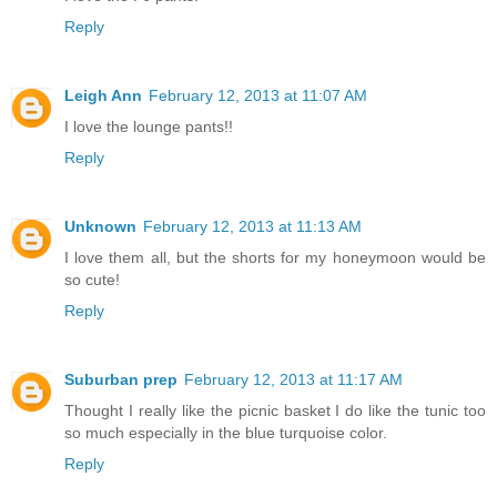
Reply
Leigh Ann
February 12, 2013 at 11:07 AM
I love the lounge pants!!
Reply
Unknown
February 12, 2013 at 11:13 AM
I love them all, but the shorts for my honeymoon would be
so cute!
Reply
Suburban prep
February 12, 2013 at 11:17 AM
Thought I really like the picnic basket I do like the tunic too
so much especially in the blue turquoise color.
Reply