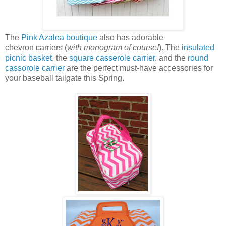
The
Pink Azalea boutique
also has adorable
chevron carriers (
with monogram of course!
). The
insulated
picnic basket
, the
square casserole carrier
, and the
round
cassorole carrier
are the perfect must-have accessories for
your baseball tailgate this Spring.