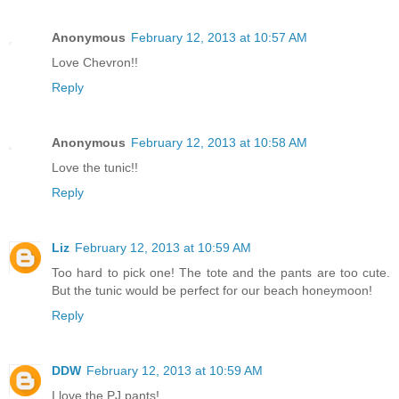
Anonymous
February 12, 2013 at 10:57 AM
Love Chevron!!
Reply
Anonymous
February 12, 2013 at 10:58 AM
Love the tunic!!
Reply
Liz
February 12, 2013 at 10:59 AM
Too hard to pick one! The tote and the pants are too cute.
But the tunic would be perfect for our beach honeymoon!
Reply
DDW
February 12, 2013 at 10:59 AM
I love the PJ pants!