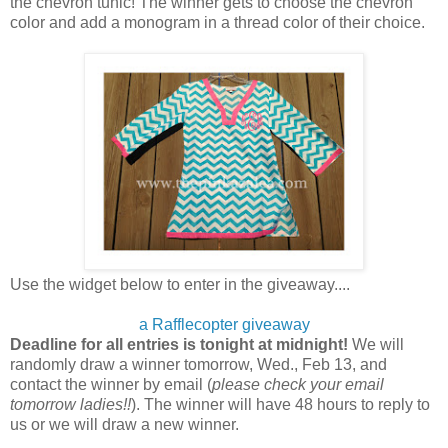
the chevron tunic! The winner gets to choose the chevron
color and add a monogram in a thread color of their choice.
Use the widget below to enter in the giveaway....
a Rafflecopter giveaway
Deadline for all entries is tonight at midnight!
We will
randomly draw a winner tomorrow, Wed., Feb 13, and
contact the winner by email (
please
check your email
tomorrow ladies!!
). The winner will have 48 hours to reply to
us or we will draw a new winner.