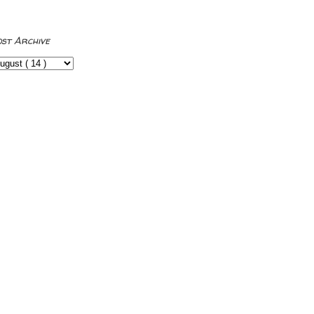
ost Archive