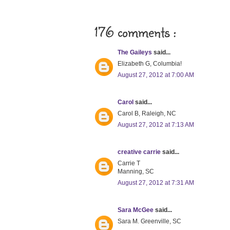
176 comments :
The Gaileys
said...
Elizabeth G, Columbia!
August 27, 2012 at 7:00 AM
Carol
said...
Carol B, Raleigh, NC
August 27, 2012 at 7:13 AM
creative carrie
said...
Carrie T
Manning, SC
August 27, 2012 at 7:31 AM
Sara McGee
said...
Sara M. Greenville, SC