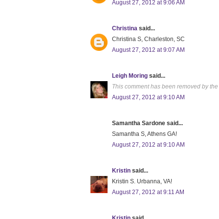
August 27, 2012 at 9:06 AM
Christina
said...
Christina S, Charleston, SC
August 27, 2012 at 9:07 AM
Leigh Moring
said...
This comment has been removed by the 
August 27, 2012 at 9:10 AM
Samantha Sardone said...
Samantha S, Athens GA!
August 27, 2012 at 9:10 AM
Kristin
said...
Kristin S. Urbanna, VA!
August 27, 2012 at 9:11 AM
Kristin
said...