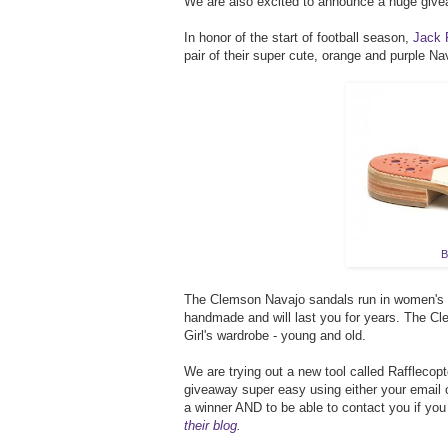
We are also excited to announce a huge givea
In honor of the start of football season,
Jack 
pair of their super cute, orange and purple Na
B
The Clemson Navajo sandals run in women's si
handmade and will last you for years. The C
Girl's wardrobe - young and old.
We are trying out a new tool called Rafflecopte
giveaway super easy using either your email o
a winner AND to be able to contact you if you
their blog
.