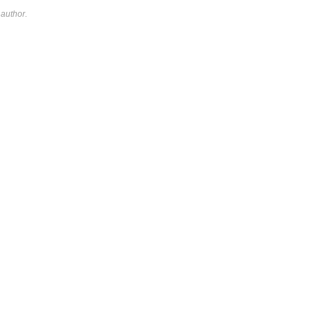
author.