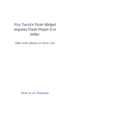
Roy Tanck
's Flickr Widget
requires Flash Player 9 or
better.
View more photos on
flickr.com
Find us on Polyvore