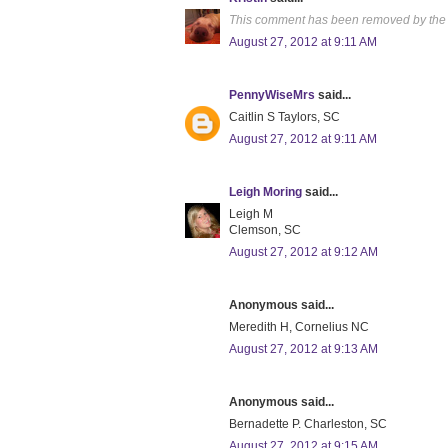
This comment has been removed by the 
August 27, 2012 at 9:11 AM
PennyWiseMrs
said...
Caitlin S Taylors, SC
August 27, 2012 at 9:11 AM
Leigh Moring
said...
Leigh M
Clemson, SC
August 27, 2012 at 9:12 AM
Anonymous said...
Meredith H, Cornelius NC
August 27, 2012 at 9:13 AM
Anonymous said...
Bernadette P. Charleston, SC
August 27, 2012 at 9:15 AM