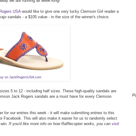
way we are running all week-long!
Rogers USA
would like to give one very lucky Clemson Girl reader a
vajo sandals - a $105 value - in the size of the winner's choice.
uy on JackRogersUSA.com
zes 5 to 12 - including half sizes. These high-quality sandals are
P
lemson Jack Rogers sandals are a must have for every Clemson
r for our entries this week - it will make submitting entries to this
r Facebook. This will also make it easier for us to randomly select
 win.
If you'd like more info on how Rafflecopter works, you can
visit