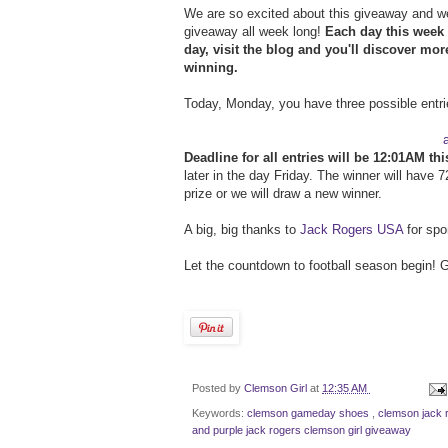
We are so excited about this giveaway and we
giveaway all week long!
Each day this week 
day, visit the blog and you'll discover mo
winning.
Today, Monday, you have three possible entri
Deadline for all entries will be 12:01AM thi
later in the day Friday. The winner will have 
prize or we will draw a new winner.
A big, big thanks to
Jack Rogers USA
for spo
Let the countdown to football season begin! G
Posted by
Clemson Girl
at
12:35 AM
Keywords:
clemson gameday shoes
,
clemson jack 
and purple jack rogers clemson girl giveaway