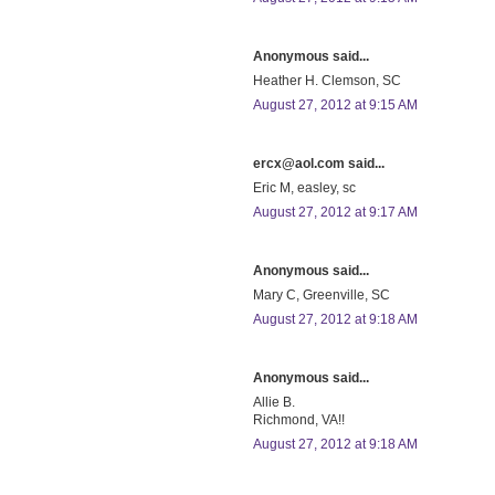
Anonymous said...
Heather H. Clemson, SC
August 27, 2012 at 9:15 AM
ercx@aol.com said...
Eric M, easley, sc
August 27, 2012 at 9:17 AM
Anonymous said...
Mary C, Greenville, SC
August 27, 2012 at 9:18 AM
Anonymous said...
Allie B.
Richmond, VA!!
August 27, 2012 at 9:18 AM