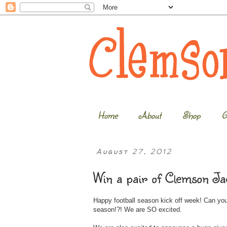
Home
About
Shop
G
August 27, 2012
Win a pair of Clemson Ja
Happy football season kick off week! Can you
season!?! We are SO excited.