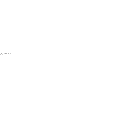
author.