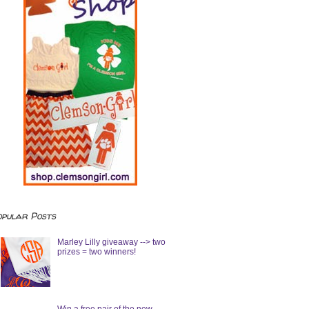
opular Posts
Marley Lilly giveaway --> two
prizes = two winners!