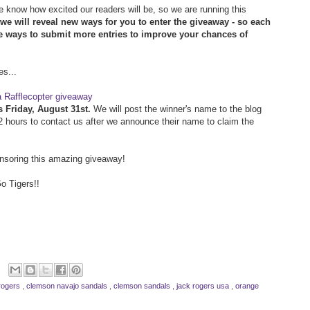
 know how excited our readers will be, so we are running this
we will reveal new ways for you to enter the giveaway - so each
re ways to submit more entries to improve your chances of
es...
a Rafflecopter giveaway
s Friday, August 31st.
We will post the winner's name to the blog
72 hours to contact us after we announce their name to claim the
nsoring this amazing giveaway!
o Tigers!!
rogers
,
clemson navajo sandals
,
clemson sandals
,
jack rogers usa
,
orange