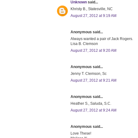
Unknown
said...
Khristy B., Statesville, NC
August 27, 2012 at 9:19 AM
Anonymous said...
Always wanted a pair of Jack Rogers.
Lisa B. Clemson
August 27, 2012 at 9:20 AM
Anonymous said...
Jenny T. Clemson, Sc
August 27, 2012 at 9:21 AM
Anonymous said...
Heather S., Saluda, S.C.
August 27, 2012 at 9:24 AM
Anonymous said...
Love These!