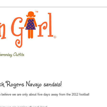
ameday Outfits
ck Rogers Navajo sandals!
 believe we are only about five days away from the 2012 football