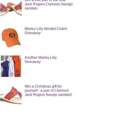
Win a free pair of the new
Jack Rogers Clemson Navajo
sandals
Marley Lilly Wristlet Clutch
Giveaway
Another Marley Lilly
Giveaway
Win a Christmas gift for
yourself - a pair of Clemson
Jack Rogers Navajo sandals!