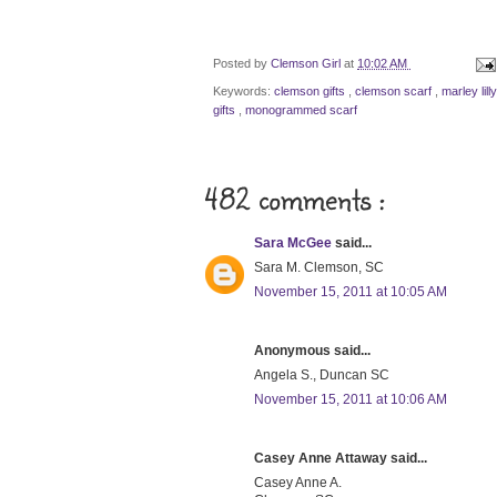
Posted by
Clemson Girl
at
10:02 AM
Keywords:
clemson gifts
,
clemson scarf
,
marley lill
gifts
,
monogrammed scarf
482 comments :
Sara McGee
said...
Sara M. Clemson, SC
November 15, 2011 at 10:05 AM
Anonymous said...
Angela S., Duncan SC
November 15, 2011 at 10:06 AM
Casey Anne Attaway said...
Casey Anne A.