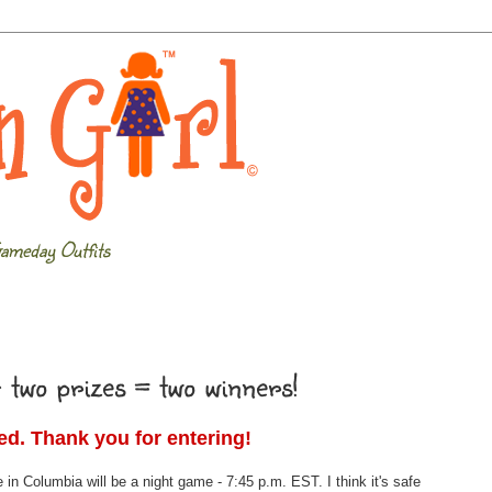
ameday Outfits
 two prizes = two winners!
sed. Thank you for entering!
e in Columbia will be a night game - 7:45 p.m. EST. I think it's safe