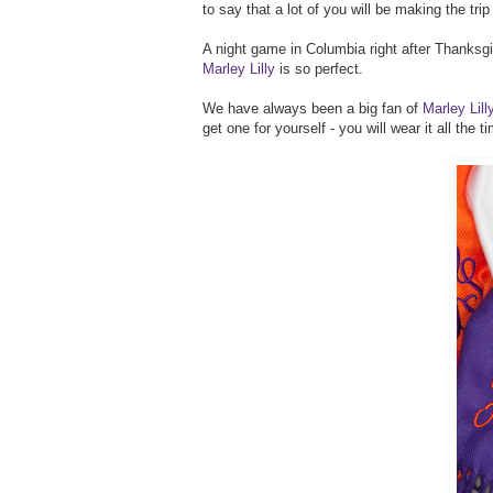
to say that a lot of you will be making the trip
A night game in Columbia right after Thanksgi
Marley Lilly
is so perfect.
We have always been a big fan of
Marley Lil
get one for yourself - you will wear it all the 