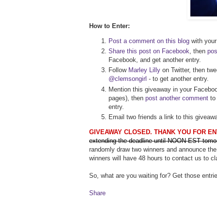
How to Enter:
Post a comment on this blog
with your 
Share this post on Facebook
, then
pos
Facebook, and get another entry.
Follow
Marley Lilly
on Twitter, then twe
@clemsongirl
- to get another entry.
Mention this giveaway in your Faceboo
pages), then
post another comment
to 
entry.
Email two friends a link to this givea
GIVEAWAY CLOSED. THANK YOU FOR EN
extending the deadline until NOON EST tomo
randomly draw two winners and announce the
winners will have 48 hours to contact us to cl
So, what are you waiting for? Get those entrie
Share