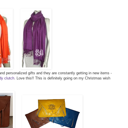
nd personalized gifts and they are constantly getting in new items -
y clutch
. Love this!! This is definitely going on my Christmas wish