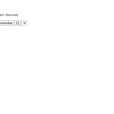
ost Archive