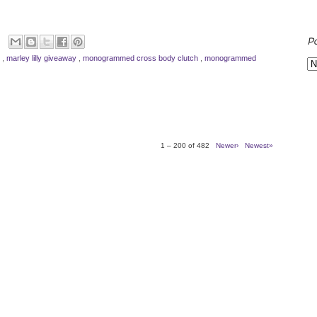
P
y
,
marley lilly giveaway
,
monogrammed cross body clutch
,
monogrammed
1 – 200 of 482
Newer›
Newest»