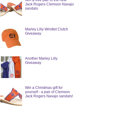
Win a free pair of the new
Jack Rogers Clemson Navajo
sandals
Marley Lilly Wristlet Clutch
Giveaway
Another Marley Lilly
Giveaway
Win a Christmas gift for
yourself - a pair of Clemson
Jack Rogers Navajo sandals!