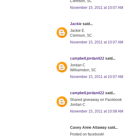
Clemson, SC
November 15, 2011 at 10:07 AM
Jackie
said...
Jackie E.
Clemson, SC
November 15, 2011 at 10:07 AM
campbell.jordan422
said...
Jordan C
Williamston, SC
November 15, 2011 at 10:07 AM
campbell.jordan422
said...
Shared giveaway on Facebook
Jordan C
November 15, 2011 at 10:08 AM
Casey Anne Attaway said...
Posted on facebook!