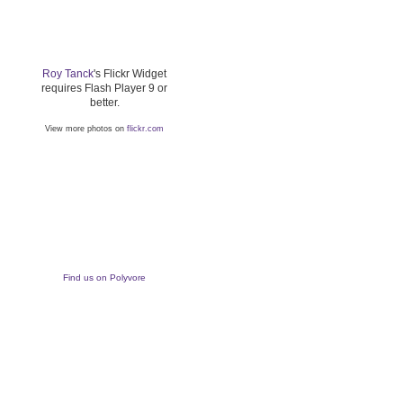
Roy Tanck
's Flickr Widget
requires Flash Player 9 or
better.
View more photos on
flickr.com
Find us on Polyvore