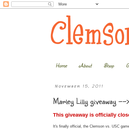
Home
About
Shop
G
November 15, 2011
Marley Lilly giveaway -->
This giveaway is officially clo
It's finally official, the Clemson vs. USC gam