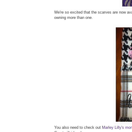
We're so excited that the scarves are now avai
owning more than one.
You also need to check out
Marley Lilly's 