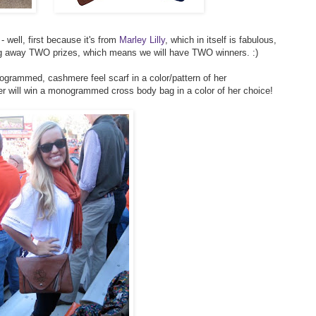
 well, first because it's from
Marley Lilly
, which in itself is fabulous,
ing away TWO prizes, which means we will have TWO winners. :)
ogrammed, cashmere feel scarf in a color/pattern of her
er will win a monogrammed cross body bag in a color of her choice!