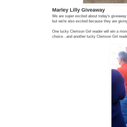
Marley Lilly Giveaway
We are super excited about today's giveaway -
but we're also excited because they are giv
One lucky Clemson Girl reader will win a mon
choice...and another lucky Clemson Girl read