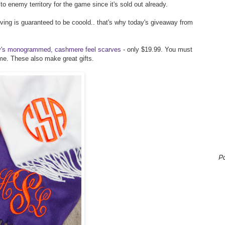
 to enemy territory for the game since it's sold out already.
ving is guaranteed to be cooold.. that's why today's giveaway from
ly's monogrammed, cashmere feel scarves
- only $19.99. You must
time. These also make great gifts.
P