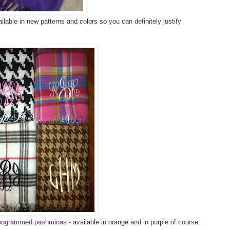
lable in new patterns and colors so you can definitely justify
monogrammed pashminas
- available in orange and in purple of course.