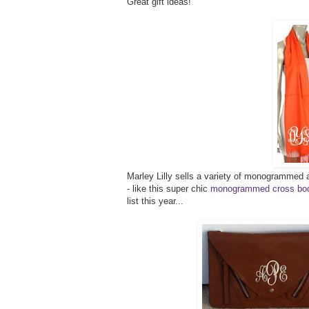
Great gift ideas!
Marley Lilly sells a variety of monogrammed a
- like this super chic
monogrammed cross bod
list this year...