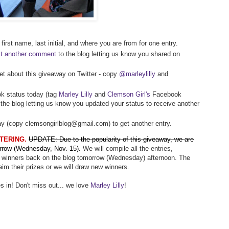
first name, last initial, and where you are from for one entry.
t another comment
to the blog letting us know you shared on
et about this giveaway on Twitter - copy
@marleylilly
and
k status today (tag
Marley Lilly
and
Clemson Girl's
Facebook
the blog letting us know you updated your status to receive another
way (copy clemsongirlblog@gmail.com) to get another entry.
TERING.
UPDATE: Due to the popularity of this giveaway, we are
rrow (Wednesday, Nov. 15)
.
We will compile all the entries,
 winners back on the blog tomorrow (Wednesday) afternoon. The
aim their prizes or we will draw new winners.
s in! Don't miss out... we love
Marley Lilly
!