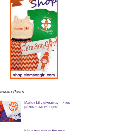
opular Posts
Marley Lilly giveaway --> two
prizes = two winners!