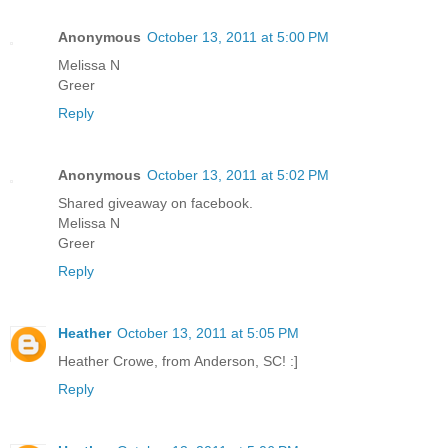
Anonymous
October 13, 2011 at 5:00 PM
Melissa N
Greer
Reply
Anonymous
October 13, 2011 at 5:02 PM
Shared giveaway on facebook.
Melissa N
Greer
Reply
Heather
October 13, 2011 at 5:05 PM
Heather Crowe, from Anderson, SC! :]
Reply