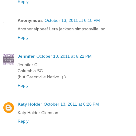
Reply
Anonymous
October 13, 2011 at 6:18 PM
Another yippee! Lera jackson simpsonville, sc
Reply
Jennifer
October 13, 2011 at 6:22 PM
Jennifer C
Columbia SC
(but Greenville Native :) )
Reply
Katy Holder
October 13, 2011 at 6:26 PM
Katy Holder Clemson
Reply