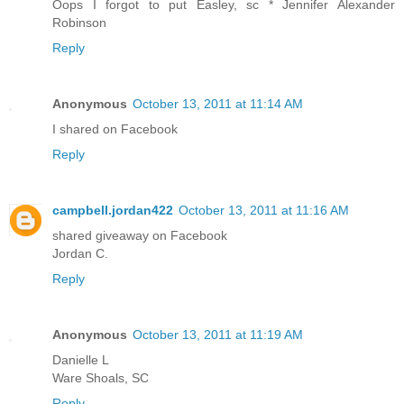
Oops I forgot to put Easley, sc * Jennifer Alexander
Robinson
Reply
Anonymous
October 13, 2011 at 11:14 AM
I shared on Facebook
Reply
campbell.jordan422
October 13, 2011 at 11:16 AM
shared giveaway on Facebook
Jordan C.
Reply
Anonymous
October 13, 2011 at 11:19 AM
Danielle L
Ware Shoals, SC
Reply