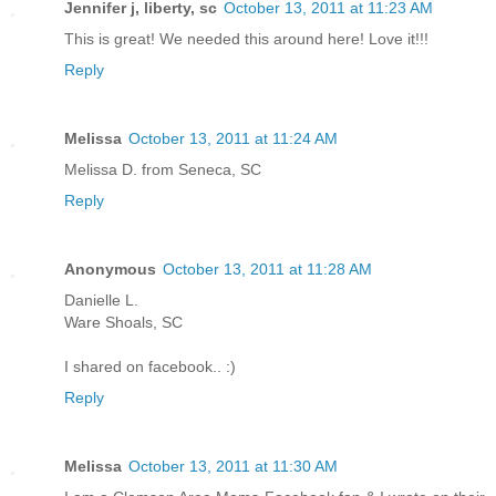
Jennifer j, liberty, sc
October 13, 2011 at 11:23 AM
This is great! We needed this around here! Love it!!!
Reply
Melissa
October 13, 2011 at 11:24 AM
Melissa D. from Seneca, SC
Reply
Anonymous
October 13, 2011 at 11:28 AM
Danielle L.
Ware Shoals, SC
I shared on facebook.. :)
Reply
Melissa
October 13, 2011 at 11:30 AM