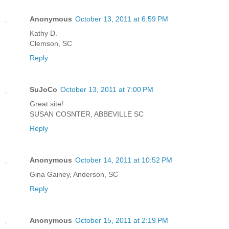
Anonymous
October 13, 2011 at 6:59 PM
Kathy D.
Clemson, SC
Reply
SuJoCo
October 13, 2011 at 7:00 PM
Great site!
SUSAN COSNTER, ABBEVILLE SC
Reply
Anonymous
October 14, 2011 at 10:52 PM
Gina Gainey, Anderson, SC
Reply
Anonymous
October 15, 2011 at 2:19 PM