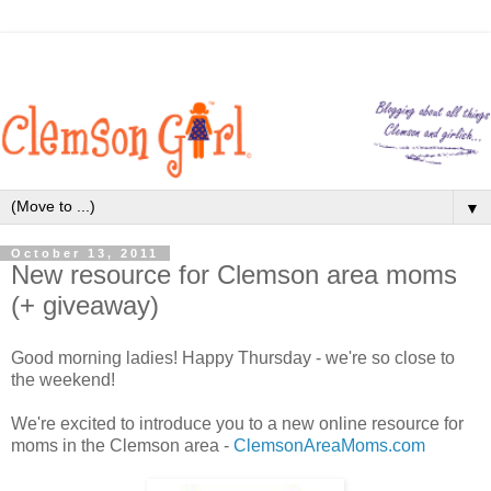
▼
October 13, 2011
New resource for Clemson area moms
(+ giveaway)
Good morning ladies! Happy Thursday - we're so close to
the weekend!
We're excited to introduce you to a new online resource for
moms in the Clemson area -
ClemsonAreaMoms.com