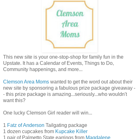
This new site is your one-stop-shop for family fun in the
Upstate. It has a Calendar of Events, Things to Do,
Community happenings, and more...
Clemson Area Moms
wanted to get the word out about their
new site by sponsoring a fabulous prize package giveaway -
- this prize package is amazing...seriously...who wouldn't
want this?
One lucky Clemson Girl reader will win...
1
Fatz of Anderson
Tailgating package
1 dozen cupcakes from
Kupcake Killer
1 pair of Palmetto State earrings from
Magdalene