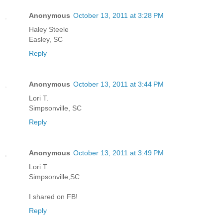
Anonymous
October 13, 2011 at 3:28 PM
Haley Steele
Easley, SC
Reply
Anonymous
October 13, 2011 at 3:44 PM
Lori T.
Simpsonville, SC
Reply
Anonymous
October 13, 2011 at 3:49 PM
Lori T.
Simpsonville,SC
I shared on FB!
Reply