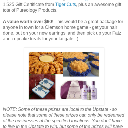
1 $25 Gift Certificate from
Tiger Cuts
, plus an awesome gift
tote of Pureology Products.
A value worth over $90!
This would be a great package for
anyone in town for a Clemson home game - get your hair
done, put on your new earrings, and then pick up your Fatz
and cupcake treats for your tailgate. :)
NOTE: Some of these prizes are local to the Upstate - so
please note that some of these prizes can only be redeemed
at the businesses at the specified locations. You don't have
to live in the Upstate to win, but some of the prizes will have