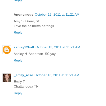
Anonymous
October 13, 2011 at 11:21 AM
Amy S. Greer, SC
Love the palmetto earrings.
Reply
ashley22hall
October 13, 2011 at 11:21 AM
Ashley H. Anderson, SC yay!
Reply
_emily_rose
October 13, 2011 at 11:21 AM
Emily F
Chattanooga TN
Reply