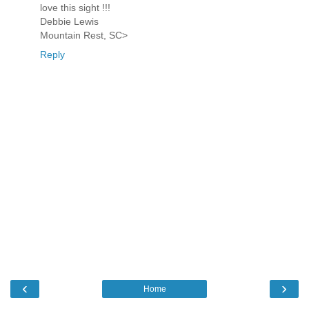
love this sight !!!
Debbie Lewis
Mountain Rest, SC>
Reply
‹
›
Home