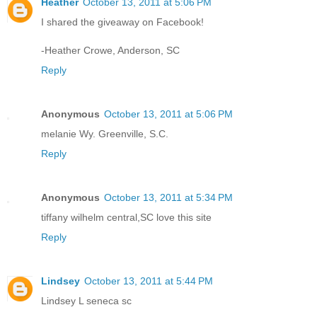
Heather
October 13, 2011 at 5:06 PM
I shared the giveaway on Facebook!
-Heather Crowe, Anderson, SC
Reply
Anonymous
October 13, 2011 at 5:06 PM
melanie Wy. Greenville, S.C.
Reply
Anonymous
October 13, 2011 at 5:34 PM
tiffany wilhelm central,SC love this site
Reply
Lindsey
October 13, 2011 at 5:44 PM
Lindsey L seneca sc