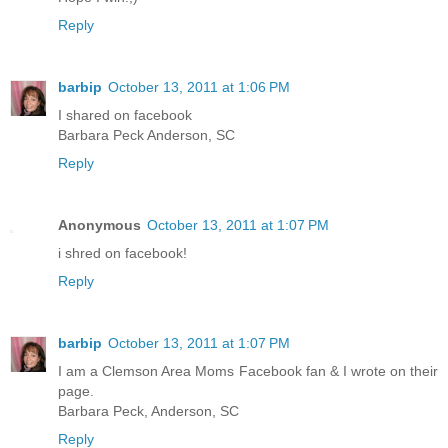
Reply
barbip
October 13, 2011 at 1:06 PM
I shared on facebook
Barbara Peck Anderson, SC
Reply
Anonymous
October 13, 2011 at 1:07 PM
i shred on facebook!
Reply
barbip
October 13, 2011 at 1:07 PM
I am a Clemson Area Moms Facebook fan & I wrote on their
page.
Barbara Peck, Anderson, SC
Reply