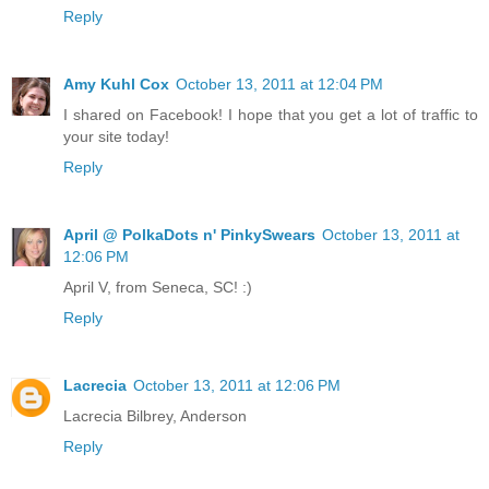
Reply
Amy Kuhl Cox
October 13, 2011 at 12:04 PM
I shared on Facebook! I hope that you get a lot of traffic to
your site today!
Reply
April @ PolkaDots n' PinkySwears
October 13, 2011 at
12:06 PM
April V, from Seneca, SC! :)
Reply
Lacrecia
October 13, 2011 at 12:06 PM
Lacrecia Bilbrey, Anderson
Reply