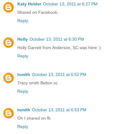
Katy Holder
October 13, 2011 at 6:27 PM
Shared on Facebook.
Reply
Holly
October 13, 2011 at 6:30 PM
Holly Garrett from Anderson, SC was here :)
Reply
tsmith
October 13, 2011 at 6:52 PM
Tracy smith Belton sc
Reply
tsmith
October 13, 2011 at 6:53 PM
Oh I shared on fb
Reply