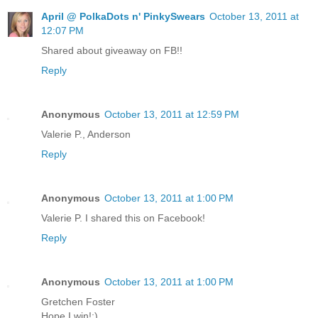
April @ PolkaDots n' PinkySwears
October 13, 2011 at
12:07 PM
Shared about giveaway on FB!!
Reply
Anonymous
October 13, 2011 at 12:59 PM
Valerie P., Anderson
Reply
Anonymous
October 13, 2011 at 1:00 PM
Valerie P. I shared this on Facebook!
Reply
Anonymous
October 13, 2011 at 1:00 PM
Gretchen Foster
Hope I win!;)