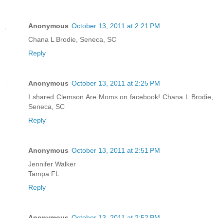
Anonymous
October 13, 2011 at 2:21 PM
Chana L Brodie, Seneca, SC
Reply
Anonymous
October 13, 2011 at 2:25 PM
I shared Clemson Are Moms on facebook! Chana L Brodie,
Seneca, SC
Reply
Anonymous
October 13, 2011 at 2:51 PM
Jennifer Walker
Tampa FL
Reply
Anonymous
October 13, 2011 at 2:52 PM