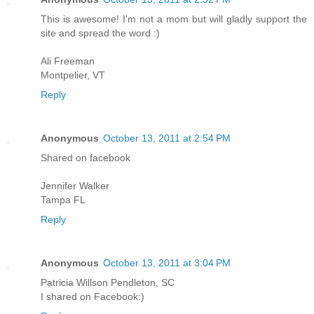
This is awesome! I'm not a mom but will gladly support the
site and spread the word :)
Ali Freeman
Montpelier, VT
Reply
Anonymous
October 13, 2011 at 2:54 PM
Shared on facebook
Jennifer Walker
Tampa FL
Reply
Anonymous
October 13, 2011 at 3:04 PM
Patricia Willson Pendleton, SC
I shared on Facebook:)