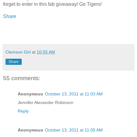
forget to enter in this fab giveaway! Go Tigers!
Share
Clemson Girl
at
10:55 AM
Share
55 comments:
Anonymous
October 13, 2011 at 11:03 AM
Jennifer Alexander Robinson
Reply
Anonymous
October 13, 2011 at 11:05 AM