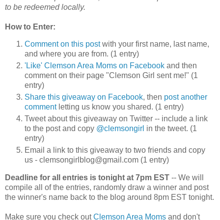
to be redeemed locally.
How to Enter:
Comment on this post
with your first name, last name,
and where you are from. (1 entry)
'Like' Clemson Area Moms on Facebook
and then
comment on their page "Clemson Girl sent me!" (1
entry)
Share this giveaway on Facebook
, then
post another
comment
letting us know you shared. (1 entry)
Tweet about this giveaway on Twitter -- include a link
to the post and copy
@clemsongirl
in the tweet. (1
entry)
Email a link to this giveaway to two friends and copy
us - clemsongirlblog@gmail.com (1 entry)
Deadline for all entries is tonight at 7pm EST
-- We will
compile all of the entries, randomly draw a winner and post
the winner's name back to the blog around 8pm EST tonight.
Make sure you check out
Clemson Area Moms
and don't