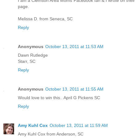
I am a Clemson Area Moms Facebook fan & I wrote on their
page.
Melissa D. from Seneca, SC
Reply
Anonymous
October 13, 2011 at 11:53 AM
Dawn Rutledge
Starr, SC
Reply
Anonymous
October 13, 2011 at 11:55 AM
Would love to win this.. April G Pickens SC
Reply
Amy Kuhl Cox
October 13, 2011 at 11:59 AM
Amy Kuhl Cox from Anderson, SC