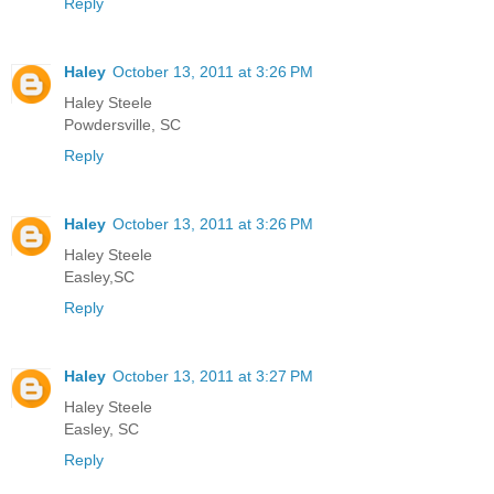
Reply
Haley
October 13, 2011 at 3:26 PM
Haley Steele
Powdersville, SC
Reply
Haley
October 13, 2011 at 3:26 PM
Haley Steele
Easley,SC
Reply
Haley
October 13, 2011 at 3:27 PM
Haley Steele
Easley, SC
Reply