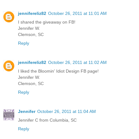
jennifereliz82
October 26, 2011 at 11:01 AM
I shared the giveaway on FB!
Jennifer W.
Clemson, SC
Reply
jennifereliz82
October 26, 2011 at 11:02 AM
I liked the Bloomin' Idiot Design FB page!
Jennifer W.
Clemson, SC
Reply
Jennifer
October 26, 2011 at 11:04 AM
Jennifer C from Columbia, SC
Reply