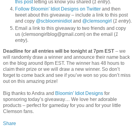
this post
letting us know you shared (
1 entry
).
Follow Bloomin’ Idiot Designs on Twitter
and then
tweet about this giveaway – include a link to this post
and copy
@scbloominidiot
and
@clemsongirl
(
1 entry
).
Email a link to this giveaway to two friends and copy
us (clemsongirlblog@gmail.com) on the email (
1
entry
).
Deadline for all entries will be tonight at 7pm EST
– we
will randomly draw a winner and announce their name back
on the blog around 8pm EST. The winner has 48 hours to
claim their prize or we will draw a new winner. So don’t
forget to come back and see if you’ve won so you don’t miss
out on this amazing prize!
Big thanks to Andra and
Bloomin’ Idiot Designs
for
sponsoring today’s giveaway… We love her adorable
products – perfect for gameday for you and for your little
Clemson fans.
Share