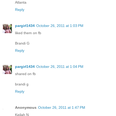
Atlanta
Reply
pargirl1434
October 26, 2011 at 1:03 PM
liked them on fb
Brandi G
Reply
pargirl1434
October 26, 2011 at 1:04 PM
shared on fb
brandi g
Reply
Anonymous
October 26, 2011 at 1:47 PM
Keilah N.