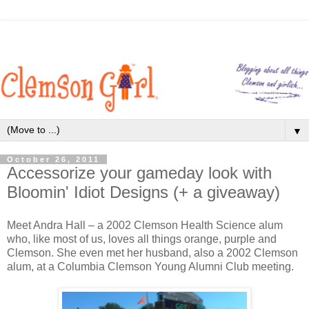
▼
October 26, 2011
Accessorize your gameday look with
Bloomin' Idiot Designs (+ a giveaway)
Meet Andra Hall – a 2002 Clemson Health Science alum
who, like most of us, loves all things orange, purple and
Clemson. She even met her husband, also a 2002 Clemson
alum, at a Columbia Clemson Young Alumni Club meeting.