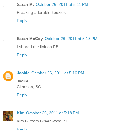
Sarah M.
October 26, 2011 at 5:11 PM
Freaking adorable koozies!
Reply
Sarah McCoy
October 26, 2011 at 5:13 PM
I shared the link on FB
Reply
Jackie
October 26, 2011 at 5:16 PM
Jackie E.
Clemson, SC
Reply
Kim
October 26, 2011 at 5:18 PM
Kim G. from Greenwood, SC
Reply