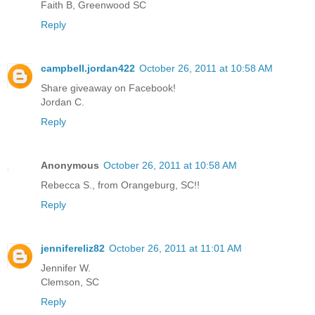
Faith B, Greenwood SC
Reply
campbell.jordan422
October 26, 2011 at 10:58 AM
Share giveaway on Facebook!
Jordan C.
Reply
Anonymous
October 26, 2011 at 10:58 AM
Rebecca S., from Orangeburg, SC!!
Reply
jennifereliz82
October 26, 2011 at 11:01 AM
Jennifer W.
Clemson, SC
Reply