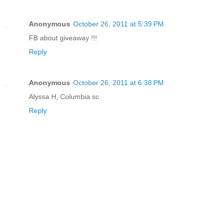
Anonymous
October 26, 2011 at 5:39 PM
FB about giveaway !!!
Reply
Anonymous
October 26, 2011 at 6:38 PM
Alyssa H, Columbia sc
Reply