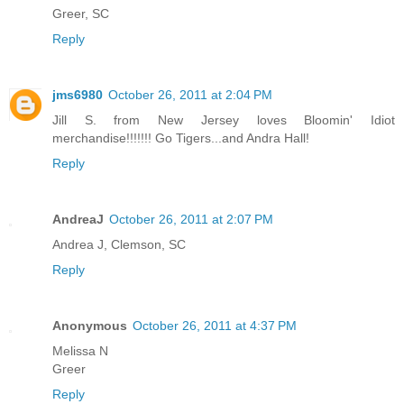
Greer, SC
Reply
jms6980
October 26, 2011 at 2:04 PM
Jill S. from New Jersey loves Bloomin' Idiot
merchandise!!!!!!! Go Tigers...and Andra Hall!
Reply
AndreaJ
October 26, 2011 at 2:07 PM
Andrea J, Clemson, SC
Reply
Anonymous
October 26, 2011 at 4:37 PM
Melissa N
Greer
Reply