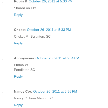
Robin K
October 26, 2011 at 5:30 PM
Shared on FB!
Reply
Cricket
October 26, 2011 at 5:33 PM
Cricket M. Scranton, SC
Reply
Anonymous
October 26, 2011 at 5:34 PM
Emma W.
Pendleton SC
Reply
Nancy Cox
October 26, 2011 at 5:35 PM
Nancy C. from Marion SC
Reply