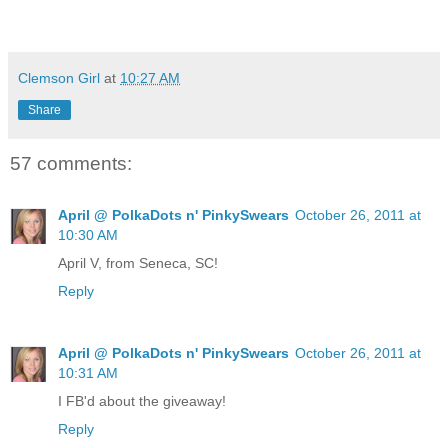
Clemson Girl
at
10:27 AM
Share
57 comments:
April @ PolkaDots n' PinkySwears
October 26, 2011 at
10:30 AM
April V, from Seneca, SC!
Reply
April @ PolkaDots n' PinkySwears
October 26, 2011 at
10:31 AM
I FB'd about the giveaway!
Reply