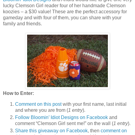
lucky Clemson Girl reader four of her handmade Clemson
koozies – a $30 value! These are the perfect accessory for
gameday and with four of them, you can share with your
family and friends.
How to Enter:
Comment on this post
with your first name, last initial
and where you are from (
1 entry
).
Follow Bloomin’ Idiot Designs on Facebook
and
comment “Clemson Girl sent me!” on the wall (
1 entry
).
Share this giveaway on Facebook
, then
comment on