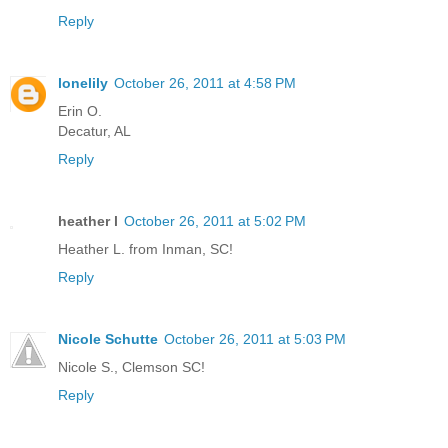
Reply
lonelily
October 26, 2011 at 4:58 PM
Erin O.
Decatur, AL
Reply
heather l
October 26, 2011 at 5:02 PM
Heather L. from Inman, SC!
Reply
Nicole Schutte
October 26, 2011 at 5:03 PM
Nicole S., Clemson SC!
Reply