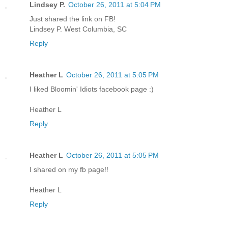
Lindsey P.
October 26, 2011 at 5:04 PM
Just shared the link on FB!
Lindsey P. West Columbia, SC
Reply
Heather L
October 26, 2011 at 5:05 PM
I liked Bloomin' Idiots facebook page :)
Heather L
Reply
Heather L
October 26, 2011 at 5:05 PM
I shared on my fb page!!
Heather L
Reply