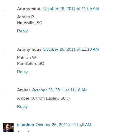
Anonymous
October 26, 2011 at 11:09 AM
Jordan P.
Hartsville, SC
Reply
Anonymous
October 26, 2011 at 11:18 AM
Patricia W
Pendleton, SC
Reply
Amber
October 26, 2011 at 11:18 AM
Amber O. from Easley, SC :)
Reply
skcolem
October 26, 2011 at 11:45 AM