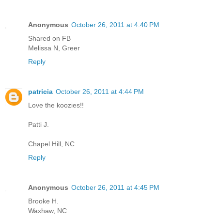
Anonymous
October 26, 2011 at 4:40 PM
Shared on FB
Melissa N, Greer
Reply
patricia
October 26, 2011 at 4:44 PM
Love the koozies!!
Patti J.
Chapel Hill, NC
Reply
Anonymous
October 26, 2011 at 4:45 PM
Brooke H.
Waxhaw, NC