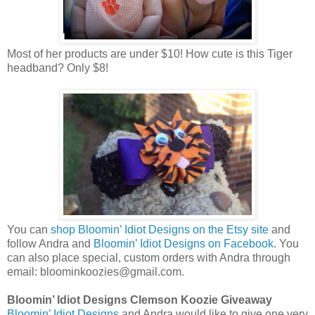
Most of her products are under $10! How cute is this Tiger
headband? Only $8!
You can
shop Bloomin’ Idiot Designs on the Etsy site
and
follow Andra and
Bloomin’ Idiot Designs on Facebook
. You
can also place special, custom orders with Andra through
email: bloominkoozies@gmail.com.
Bloomin’ Idiot Designs Clemson Koozie Giveaway
Bloomin’ Idiot Designs
and Andra would like to give one very