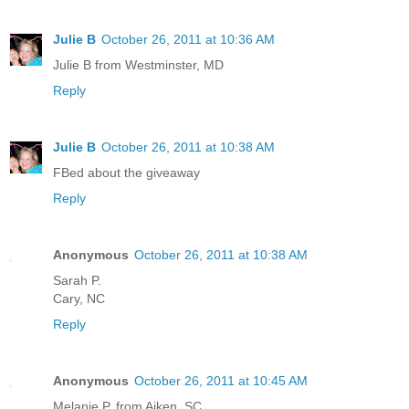
Julie B
October 26, 2011 at 10:36 AM
Julie B from Westminster, MD
Reply
Julie B
October 26, 2011 at 10:38 AM
FBed about the giveaway
Reply
Anonymous
October 26, 2011 at 10:38 AM
Sarah P.
Cary, NC
Reply
Anonymous
October 26, 2011 at 10:45 AM
Melanie P. from Aiken, SC