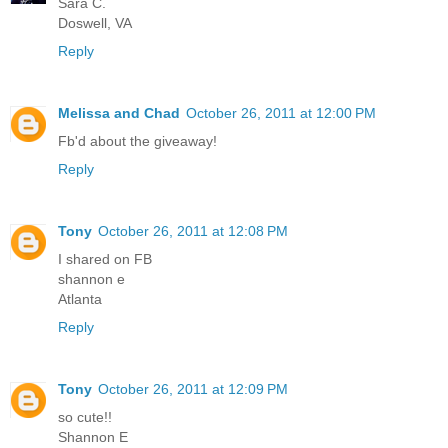
Sara C.
Doswell, VA
Reply
Melissa and Chad
October 26, 2011 at 12:00 PM
Fb'd about the giveaway!
Reply
Tony
October 26, 2011 at 12:08 PM
I shared on FB
shannon e
Atlanta
Reply
Tony
October 26, 2011 at 12:09 PM
so cute!!
Shannon E