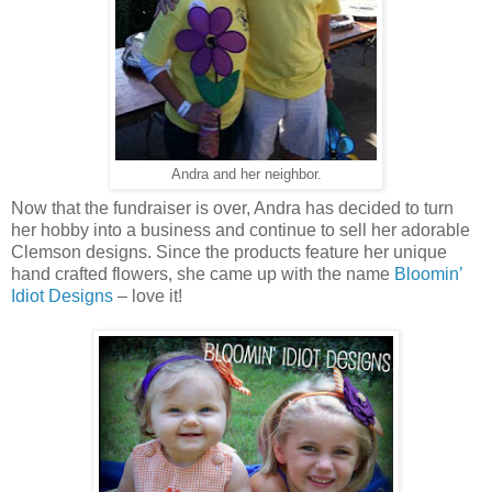
Andra and her neighbor.
Now that the fundraiser is over, Andra has decided to turn
her hobby into a business and continue to sell her adorable
Clemson designs. Since the products feature her unique
hand crafted flowers, she came up with the name
Bloomin’
Idiot Designs
– love it!