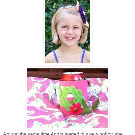
Around the same time Andra started this new hobby, she