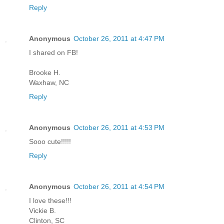
Reply
Anonymous
October 26, 2011 at 4:47 PM
I shared on FB!
Brooke H.
Waxhaw, NC
Reply
Anonymous
October 26, 2011 at 4:53 PM
Sooo cute!!!!!
Reply
Anonymous
October 26, 2011 at 4:54 PM
I love these!!!
Vickie B.
Clinton, SC