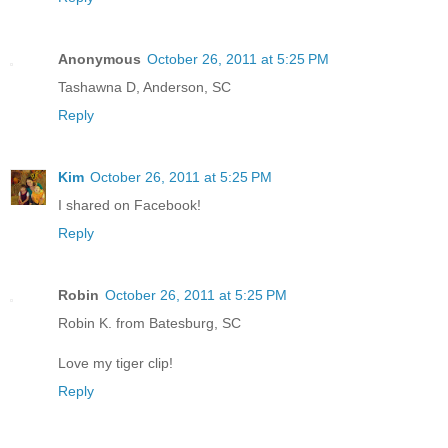
Anonymous
October 26, 2011 at 5:25 PM
Tashawna D, Anderson, SC
Reply
Kim
October 26, 2011 at 5:25 PM
I shared on Facebook!
Reply
Robin
October 26, 2011 at 5:25 PM
Robin K. from Batesburg, SC
Love my tiger clip!
Reply