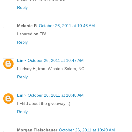
Reply
Melanie P.
October 26, 2011 at 10:46 AM
I shared on FB!
Reply
Lin~
October 26, 2011 at 10:47 AM
Lindsay H, from Winston-Salem, NC
Reply
Lin~
October 26, 2011 at 10:48 AM
I FB'd about the giveaway! :)
Reply
Morgan Fleischauer
October 26, 2011 at 10:49 AM