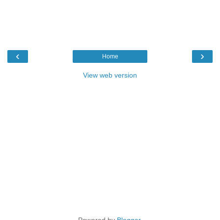
‹
›
Home
View web version