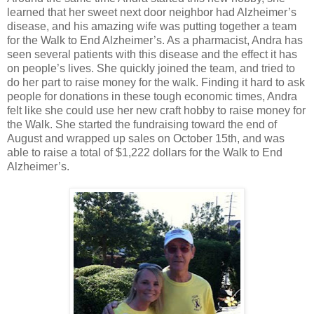
learned that her sweet next door neighbor had Alzheimer’s
disease, and his amazing wife was putting together a team
for the Walk to End Alzheimer’s. As a pharmacist, Andra has
seen several patients with this disease and the effect it has
on people’s lives. She quickly joined the team, and tried to
do her part to raise money for the walk. Finding it hard to ask
people for donations in these tough economic times, Andra
felt like she could use her new craft hobby to raise money for
the Walk. She started the fundraising toward the end of
August and wrapped up sales on October 15th, and was
able to raise a total of $1,222 dollars for the Walk to End
Alzheimer’s.