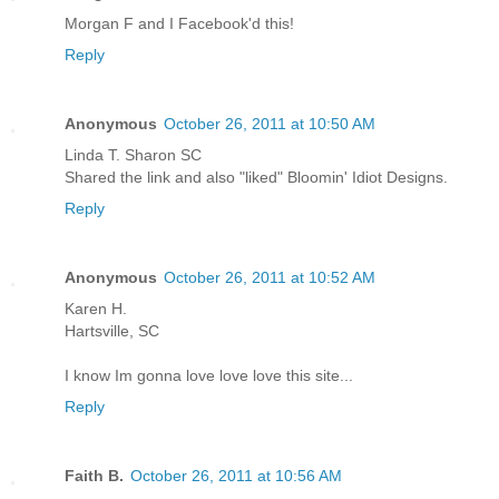
Morgan F and I Facebook'd this!
Reply
Anonymous
October 26, 2011 at 10:50 AM
Linda T. Sharon SC
Shared the link and also "liked" Bloomin' Idiot Designs.
Reply
Anonymous
October 26, 2011 at 10:52 AM
Karen H.
Hartsville, SC
I know Im gonna love love love this site...
Reply
Faith B.
October 26, 2011 at 10:56 AM