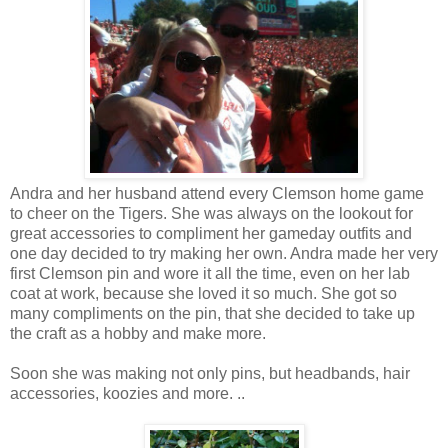
Andra and her husband attend every Clemson home game
to cheer on the Tigers. She was always on the lookout for
great accessories to compliment her gameday outfits and
one day decided to try making her own. Andra made her very
first Clemson pin and wore it all the time, even on her lab
coat at work, because she loved it so much. She got so
many compliments on the pin, that she decided to take up
the craft as a hobby and make more.
Soon she was making not only pins, but headbands, hair
accessories, koozies and more. ..