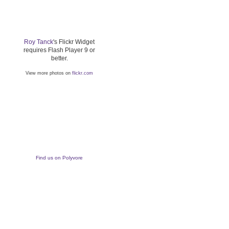
Roy Tanck
's Flickr Widget
requires Flash Player 9 or
better.
View more photos on
flickr.com
Find us on Polyvore