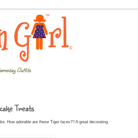
ameday Outfits
cake Treats
ake. How adorable are these Tiger faces?? A great decorating