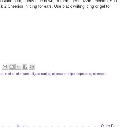
osition both, sticky side down, to form tiger muzzle (cheeks). Add
2 Cheerios in icing for ears. Use black writing icing or gel to
ilgate recipe; clemson tailgate recipe; clemson recipe; cupcakes; clemson
Home
Older Post