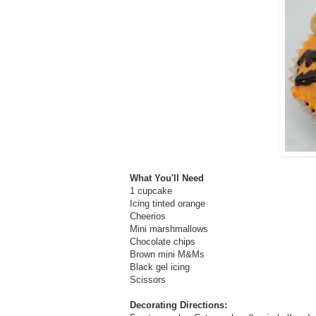
What You'll Need
1 cupcake
Icing tinted orange
Cheerios
Mini marshmallows
Chocolate chips
Brown mini M&Ms
Black gel icing
Scissors
Decorating Directions: