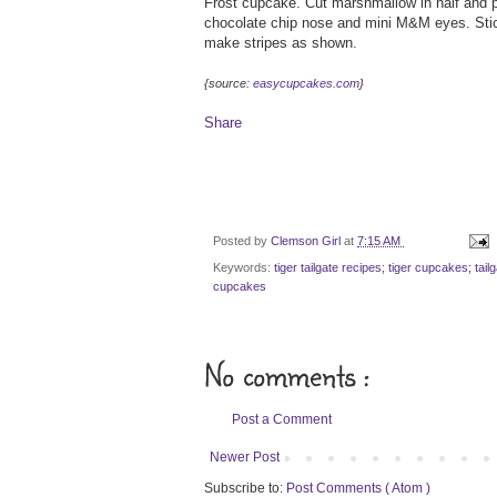
Frost cupcake. Cut marshmallow in half and p
chocolate chip nose and mini M&M eyes. Stick 
make stripes as shown.
{source:
easycupcakes.com
}
Share
Posted by
Clemson Girl
at
7:15 AM
Keywords:
tiger tailgate recipes; tiger cupcakes; ta
cupcakes
No comments :
Post a Comment
Newer Post
Subscribe to:
Post Comments ( Atom )