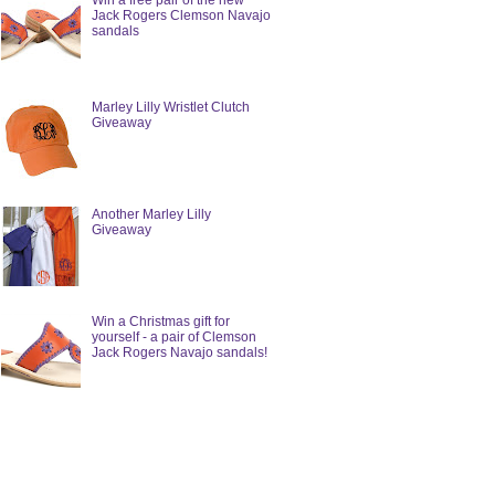
Win a free pair of the new
Jack Rogers Clemson Navajo
sandals
Marley Lilly Wristlet Clutch
Giveaway
Another Marley Lilly
Giveaway
Win a Christmas gift for
yourself - a pair of Clemson
Jack Rogers Navajo sandals!