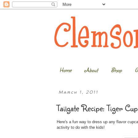
Home
About
Shop
G
March 1, 2011
Tailgate Recipe: Tiger Cup
Here's a fun way to dress up any flavor cupc
activity to do with the kids!