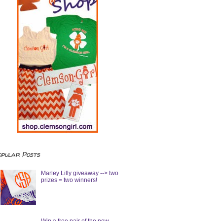
opular Posts
Marley Lilly giveaway --> two
prizes = two winners!