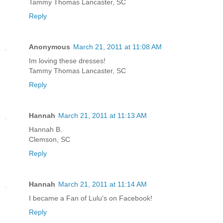
Tammy Thomas Lancaster, SC
Reply
Anonymous
March 21, 2011 at 11:08 AM
Im loving these dresses!
Tammy Thomas Lancaster, SC
Reply
Hannah
March 21, 2011 at 11:13 AM
Hannah B.
Clemson, SC
Reply
Hannah
March 21, 2011 at 11:14 AM
I became a Fan of Lulu's on Facebook!
Reply