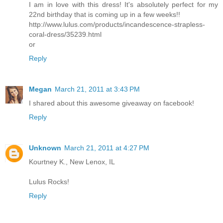
I am in love with this dress! It's absolutely perfect for my
22nd birthday that is coming up in a few weeks!!
http://www.lulus.com/products/incandescence-strapless-
coral-dress/35239.html
or
Reply
Megan
March 21, 2011 at 3:43 PM
I shared about this awesome giveaway on facebook!
Reply
Unknown
March 21, 2011 at 4:27 PM
Kourtney K., New Lenox, IL
Lulus Rocks!
Reply