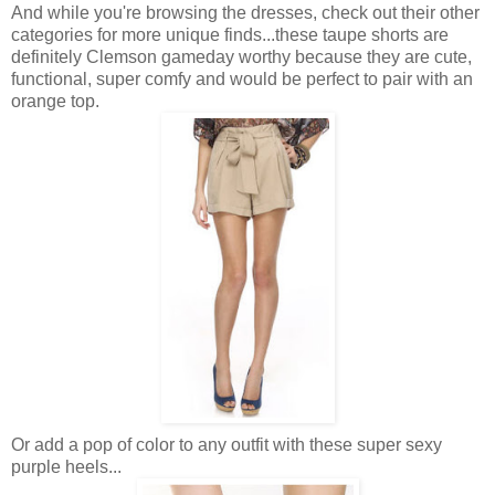
And while you're browsing the dresses, check out their other
categories for more unique finds...these taupe shorts are
definitely Clemson gameday worthy because they are cute,
functional, super comfy and would be perfect to pair with an
orange top.
Or add a pop of color to any outfit with these super sexy
purple heels...