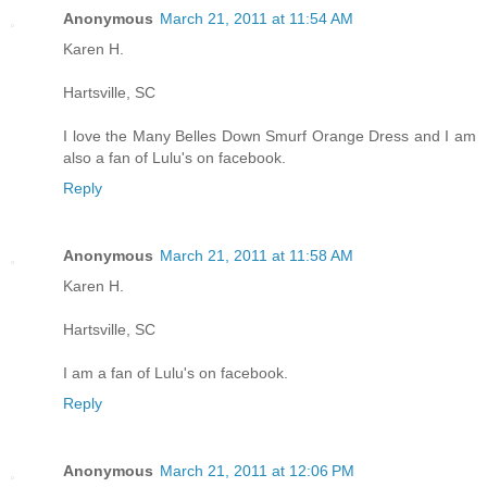
Anonymous
March 21, 2011 at 11:54 AM
Karen H.
Hartsville, SC
I love the Many Belles Down Smurf Orange Dress and I am
also a fan of Lulu's on facebook.
Reply
Anonymous
March 21, 2011 at 11:58 AM
Karen H.
Hartsville, SC
I am a fan of Lulu's on facebook.
Reply
Anonymous
March 21, 2011 at 12:06 PM