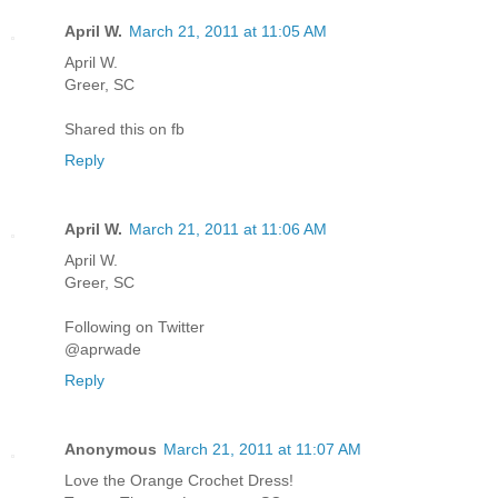
April W.
March 21, 2011 at 11:05 AM
April W.
Greer, SC
Shared this on fb
Reply
April W.
March 21, 2011 at 11:06 AM
April W.
Greer, SC
Following on Twitter
@aprwade
Reply
Anonymous
March 21, 2011 at 11:07 AM
Love the Orange Crochet Dress!