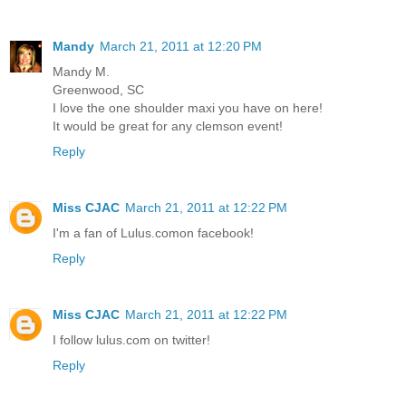
Mandy
March 21, 2011 at 12:20 PM
Mandy M.
Greenwood, SC
I love the one shoulder maxi you have on here!
It would be great for any clemson event!
Reply
Miss CJAC
March 21, 2011 at 12:22 PM
I'm a fan of Lulus.comon facebook!
Reply
Miss CJAC
March 21, 2011 at 12:22 PM
I follow lulus.com on twitter!
Reply