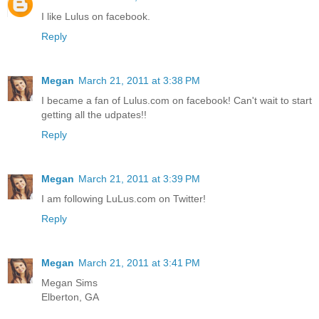
I like Lulus on facebook.
Reply
Megan
March 21, 2011 at 3:38 PM
I became a fan of Lulus.com on facebook! Can't wait to start
getting all the udpates!!
Reply
Megan
March 21, 2011 at 3:39 PM
I am following LuLus.com on Twitter!
Reply
Megan
March 21, 2011 at 3:41 PM
Megan Sims
Elberton, GA