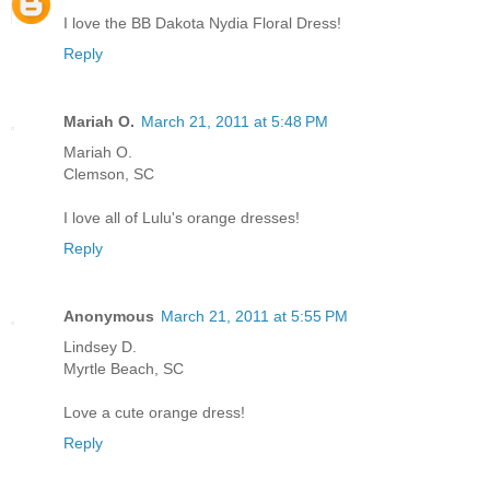
I love the BB Dakota Nydia Floral Dress!
Reply
Mariah O.
March 21, 2011 at 5:48 PM
Mariah O.
Clemson, SC
I love all of Lulu's orange dresses!
Reply
Anonymous
March 21, 2011 at 5:55 PM
Lindsey D.
Myrtle Beach, SC
Love a cute orange dress!
Reply