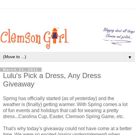
▼
March 21, 2011
Lulu's Pick a Dress, Any Dress
Giveaway
Spring has officially started (as of yesterday) and the
weather is (finally) getting warmer. With Spring comes a lot
of fun events and holidays that call for wearing a pretty
dress...Carolina Cup, Easter, Clemson Spring Game, etc.
That's why today's giveaway could not have come at a better
time. We were so excited (
major understatement
) when