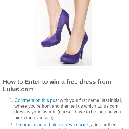
How to Enter to win a free dress from
Lulus.com
Comment on this post
with your first name, last initial,
where you're from and then tell us which Lulus.com
dress is your favorite (doesn't have to be the one you
pick when you win).
Become a fan of Lulu's on Facebook
, add another