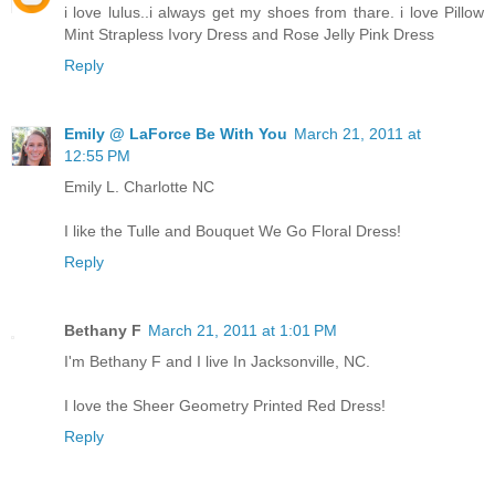
i love lulus..i always get my shoes from thare. i love Pillow
Mint Strapless Ivory Dress and Rose Jelly Pink Dress
Reply
Emily @ LaForce Be With You
March 21, 2011 at
12:55 PM
Emily L. Charlotte NC
I like the Tulle and Bouquet We Go Floral Dress!
Reply
Bethany F
March 21, 2011 at 1:01 PM
I'm Bethany F and I live In Jacksonville, NC.
I love the Sheer Geometry Printed Red Dress!
Reply