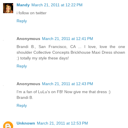
Mandy
March 21, 2011 at 12:22 PM
i follow on twitter
Reply
Anonymous
March 21, 2011 at 12:41 PM
Brandi B., San Francisco, CA ... I love, love the one
shoulder Collective Concepts Brickhouse Maxi Dress shown
:) totally my style these days!
Reply
Anonymous
March 21, 2011 at 12:43 PM
I'm a fan of LuLu's on FB! Now give me that dress :)
Brandi B.
Reply
Unknown
March 21, 2011 at 12:53 PM