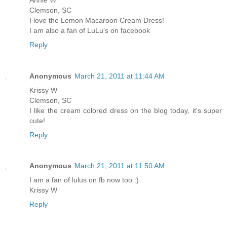
Clemson, SC
I love the Lemon Macaroon Cream Dress!
I am also a fan of LuLu's on facebook
Reply
Anonymous
March 21, 2011 at 11:44 AM
Krissy W
Clemson, SC
I like the cream colored dress on the blog today, it's super
cute!
Reply
Anonymous
March 21, 2011 at 11:50 AM
I am a fan of lulus on fb now too :)
Krissy W
Reply