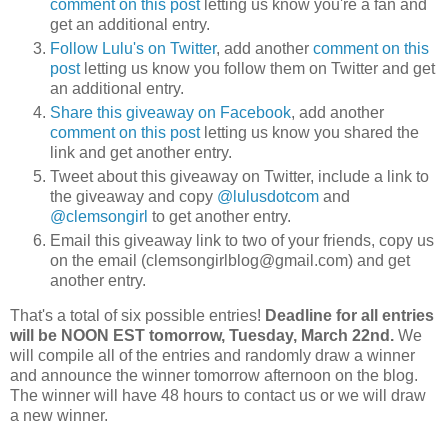
comment on this post
letting us know you're a fan and
get an additional entry.
Follow Lulu's on Twitter
, add another
comment on this
post
letting us know you follow them on Twitter and get
an additional entry.
Share this giveaway on Facebook
, add another
comment on this post
letting us know you shared the
link and get another entry.
Tweet about this giveaway on Twitter, include a link to
the giveaway and copy
@lulusdotcom
and
@clemsongirl
to get another entry.
Email this giveaway link to two of your friends, copy us
on the email (clemsongirlblog@gmail.com) and get
another entry.
That's a total of six possible entries!
Deadline for all entries
will be NOON EST tomorrow, Tuesday, March 22nd.
We
will compile all of the entries and randomly draw a winner
and announce the winner tomorrow afternoon on the blog.
The winner will have 48 hours to contact us or we will draw
a new winner.