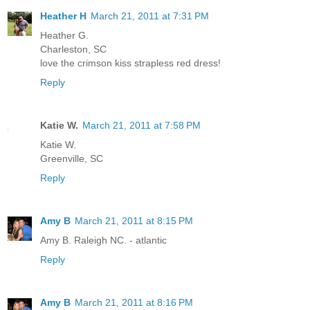
Heather H
March 21, 2011 at 7:31 PM
Heather G.
Charleston, SC
love the crimson kiss strapless red dress!
Reply
Katie W.
March 21, 2011 at 7:58 PM
Katie W.
Greenville, SC
Reply
Amy B
March 21, 2011 at 8:15 PM
Amy B. Raleigh NC. - atlantic
Reply
Amy B
March 21, 2011 at 8:16 PM