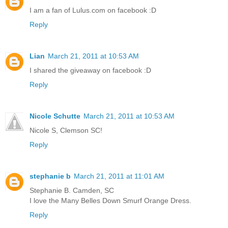
I am a fan of Lulus.com on facebook :D
Reply
Lian
March 21, 2011 at 10:53 AM
I shared the giveaway on facebook :D
Reply
Nicole Schutte
March 21, 2011 at 10:53 AM
Nicole S, Clemson SC!
Reply
stephanie b
March 21, 2011 at 11:01 AM
Stephanie B. Camden, SC
I love the Many Belles Down Smurf Orange Dress.
Reply