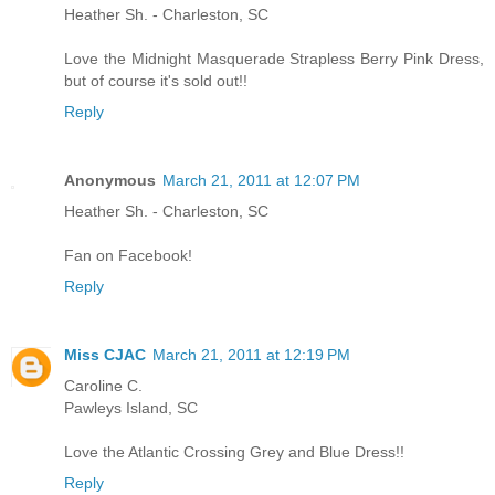
Heather Sh. - Charleston, SC
Love the Midnight Masquerade Strapless Berry Pink Dress,
but of course it's sold out!!
Reply
Anonymous
March 21, 2011 at 12:07 PM
Heather Sh. - Charleston, SC
Fan on Facebook!
Reply
Miss CJAC
March 21, 2011 at 12:19 PM
Caroline C.
Pawleys Island, SC
Love the Atlantic Crossing Grey and Blue Dress!!
Reply