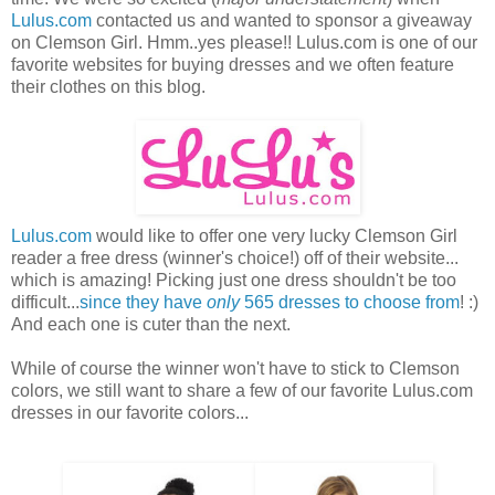
Lulus.com
contacted us and wanted to sponsor a giveaway
on Clemson Girl. Hmm..yes please!! Lulus.com is one of our
favorite websites for buying dresses and we often feature
their clothes on this blog.
Lulus.com
would like to offer one very lucky Clemson Girl
reader a free dress (winner's choice!) off of their website...
which is amazing! Picking just one dress shouldn't be too
difficult...
since they have
only
565 dresses to choose from
! :)
And each one is cuter than the next.
While of course the winner won't have to stick to Clemson
colors, we still want to share a few of our favorite Lulus.com
dresses in our favorite colors...