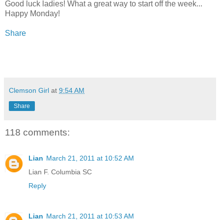
Good luck ladies! What a great way to start off the week...
Happy Monday!
Share
Clemson Girl
at
9:54 AM
Share
118 comments:
Lian
March 21, 2011 at 10:52 AM
Lian F. Columbia SC
Reply
Lian
March 21, 2011 at 10:53 AM