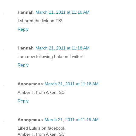
Hannah
March 21, 2011 at 11:16 AM
I shared the link on FB!
Reply
Hannah
March 21, 2011 at 11:18 AM
i am now following Lulu on Twitter!
Reply
Anonymous
March 21, 2011 at 11:18 AM
Amber T. from Aiken, SC
Reply
Anonymous
March 21, 2011 at 11:19 AM
Liked Lulu's on facebook
Amber T. from Aiken, SC