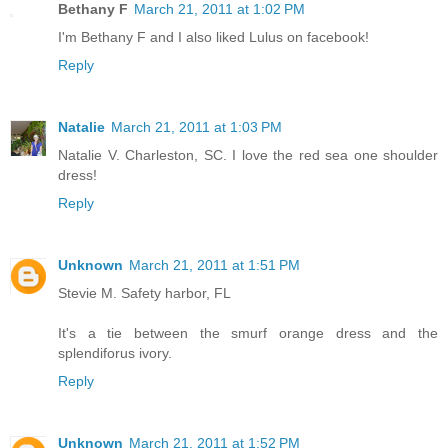
Bethany F
March 21, 2011 at 1:02 PM
I'm Bethany F and I also liked Lulus on facebook!
Reply
Natalie
March 21, 2011 at 1:03 PM
Natalie V. Charleston, SC. I love the red sea one shoulder
dress!
Reply
Unknown
March 21, 2011 at 1:51 PM
Stevie M. Safety harbor, FL
It's a tie between the smurf orange dress and the
splendiforus ivory.
Reply
Unknown
March 21, 2011 at 1:52 PM