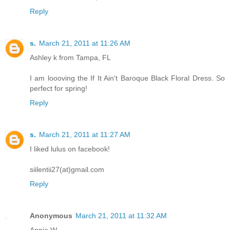
Reply
s.
March 21, 2011 at 11:26 AM
Ashley k from Tampa, FL
I am loooving the If It Ain't Baroque Black Floral Dress. So
perfect for spring!
Reply
s.
March 21, 2011 at 11:27 AM
I liked lulus on facebook!
siilentii27(at)gmail.com
Reply
Anonymous
March 21, 2011 at 11:32 AM
Annie W