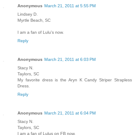
Anonymous
March 21, 2011 at 5:55 PM
Lindsey D.
Myrtle Beach, SC
I am a fan of Lulu's now.
Reply
Anonymous
March 21, 2011 at 6:03 PM
Stacy N.
Taylors, SC
My favorite dress is the Aryn K Candy Striper Strapless
Dress.
Reply
Anonymous
March 21, 2011 at 6:04 PM
Stacy N.
Taylors, SC
I am a fan of Lulus on FB now.