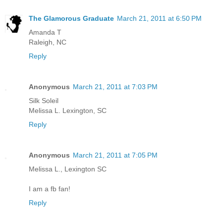
The Glamorous Graduate
March 21, 2011 at 6:50 PM
Amanda T
Raleigh, NC
Reply
Anonymous
March 21, 2011 at 7:03 PM
Silk Soleil
Melissa L. Lexington, SC
Reply
Anonymous
March 21, 2011 at 7:05 PM
Melissa L., Lexington SC
I am a fb fan!
Reply