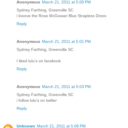
Anonymous
March 21, 2011 at 5:00 PM
Sydney Farthing, Greenville SC
i looove the Rose McGowan Blue Strapless Dress
Reply
Anonymous
March 21, 2011 at 5:01 PM
Sydney Farthing, Greenville SC
I liked lulu's on facebook
Reply
Anonymous
March 21, 2011 at 5:03 PM
Sydney Farthing, Greenville SC
i follow lulu's on twitter
Reply
Unknown
March 21, 2011 at 5:06 PM