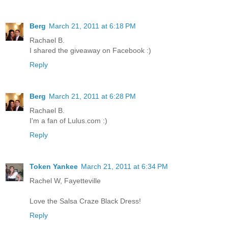
Berg
March 21, 2011 at 6:18 PM
Rachael B.
I shared the giveaway on Facebook :)
Reply
Berg
March 21, 2011 at 6:28 PM
Rachael B.
I'm a fan of Lulus.com :)
Reply
Token Yankee
March 21, 2011 at 6:34 PM
Rachel W, Fayetteville
Love the Salsa Craze Black Dress!
Reply