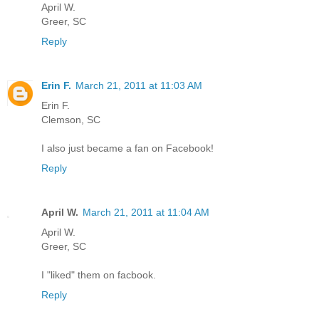
April W.
Greer, SC
Reply
Erin F.
March 21, 2011 at 11:03 AM
Erin F.
Clemson, SC
I also just became a fan on Facebook!
Reply
April W.
March 21, 2011 at 11:04 AM
April W.
Greer, SC
I "liked" them on facbook.
Reply