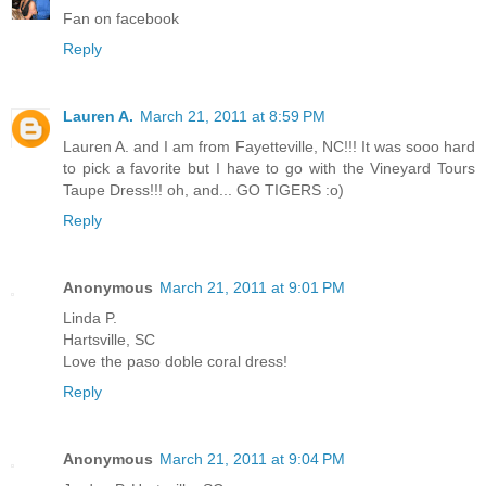
Fan on facebook
Reply
Lauren A.
March 21, 2011 at 8:59 PM
Lauren A. and I am from Fayetteville, NC!!! It was sooo hard
to pick a favorite but I have to go with the Vineyard Tours
Taupe Dress!!! oh, and... GO TIGERS :o)
Reply
Anonymous
March 21, 2011 at 9:01 PM
Linda P.
Hartsville, SC
Love the paso doble coral dress!
Reply
Anonymous
March 21, 2011 at 9:04 PM