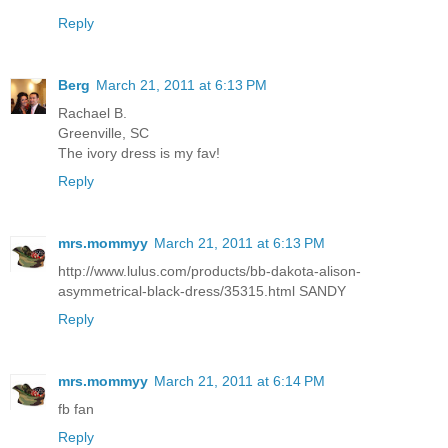
Reply
Berg
March 21, 2011 at 6:13 PM
Rachael B.
Greenville, SC
The ivory dress is my fav!
Reply
mrs.mommyy
March 21, 2011 at 6:13 PM
http://www.lulus.com/products/bb-dakota-alison-
asymmetrical-black-dress/35315.html SANDY
Reply
mrs.mommyy
March 21, 2011 at 6:14 PM
fb fan
Reply