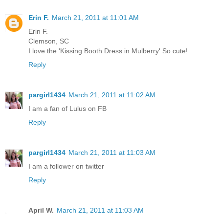
Erin F.
March 21, 2011 at 11:01 AM
Erin F.
Clemson, SC
I love the 'Kissing Booth Dress in Mulberry' So cute!
Reply
pargirl1434
March 21, 2011 at 11:02 AM
I am a fan of Lulus on FB
Reply
pargirl1434
March 21, 2011 at 11:03 AM
I am a follower on twitter
Reply
April W.
March 21, 2011 at 11:03 AM