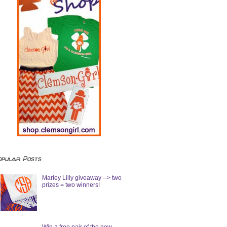
opular Posts
Marley Lilly giveaway --> two
prizes = two winners!