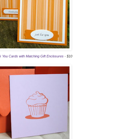
 You Cards with Matching Gift Enclosures
- $10