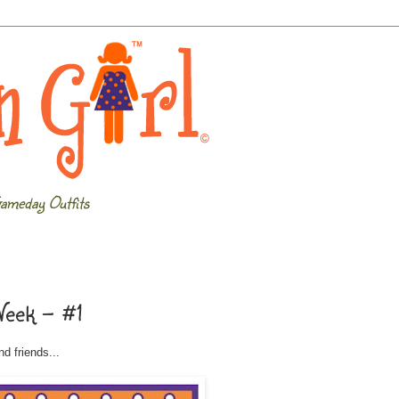
ameday Outfits
Week - #1
d friends...