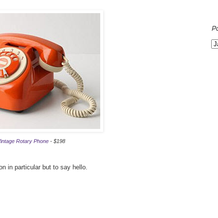
P
intage Rotary Phone
- $198
n in particular but to say hello.