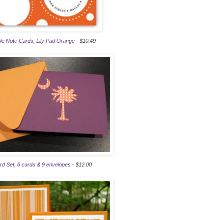
e Note Cards, Lily Pad Orange
- $10.49
rd Set, 8 cards & 9 envelopes
- $12.00