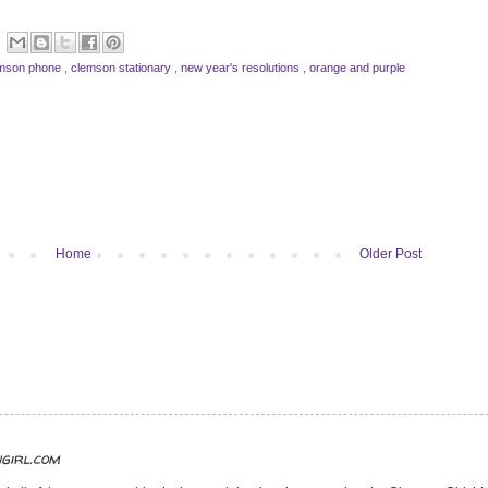
mson phone
,
clemson stationary
,
new year's resolutions
,
orange and purple
Home
Older Post
ngirl.com