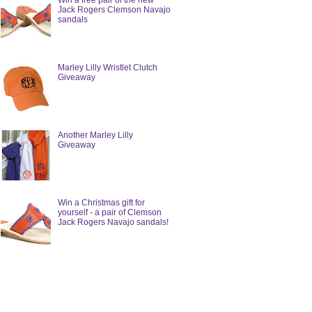
Win a free pair of the new
Jack Rogers Clemson Navajo
sandals
Marley Lilly Wristlet Clutch
Giveaway
Another Marley Lilly
Giveaway
Win a Christmas gift for
yourself - a pair of Clemson
Jack Rogers Navajo sandals!