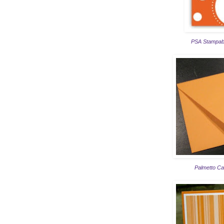
PSA Stampabl
Palmetto Ca