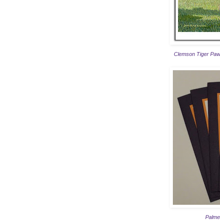
Clemson Tiger Paw
Palmet