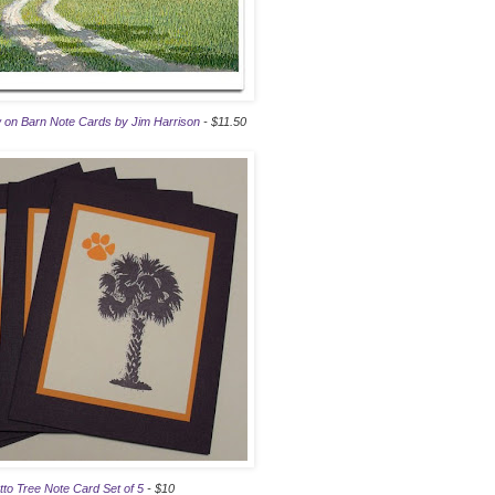
 on Barn Note Cards by Jim Harrison
- $11.50
to Tree Note Card Set of 5
- $10