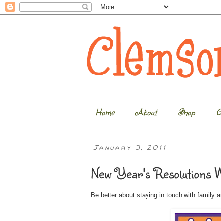
Home
About
Shop
G
January 3, 2011
New Year's Resolutions 
Be better about staying in touch with family an