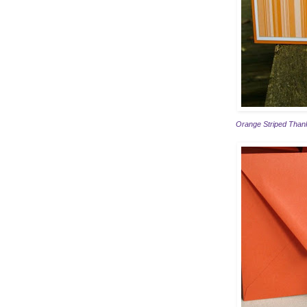
Orange Striped Thank