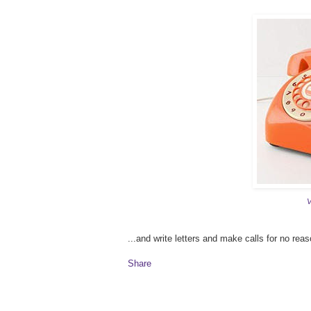
V
...and write letters and make calls for no reaso
Share