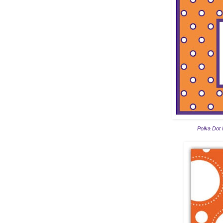
Polka Dot 