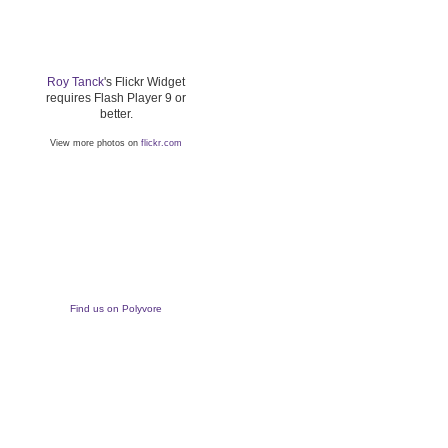
Roy Tanck
's Flickr Widget
requires Flash Player 9 or
better.
View more photos on
flickr.com
Find us on Polyvore