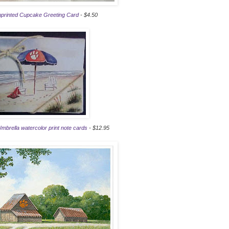
printed Cupcake Greeting Card
- $4.50
brella watercolor print note cards
- $12.95