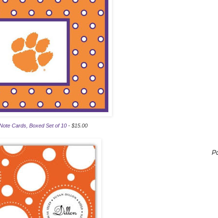
Note Cards, Boxed Set of 10
- $15.00
P