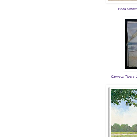
Hand Screen
Clemson Tigers Um