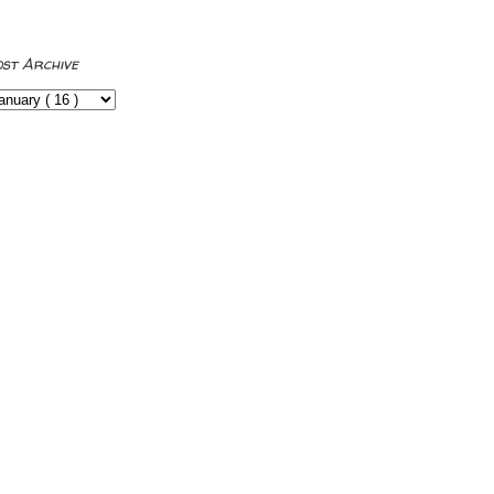
ost Archive