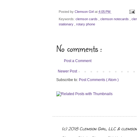
Posted by
Clemson Girl
at
4:05 PM
Keywords:
clemson cards
,
clemson notecards
,
cle
stationary
,
rotary phone
No comments :
Post a Comment
Newer Post
Subscribe to:
Post Comments ( Atom )
(c) 2018 Clemson Girl, LLC & clemso