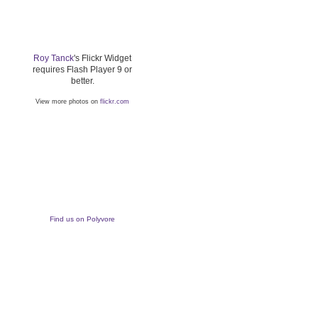
Roy Tanck
's Flickr Widget
requires Flash Player 9 or
better.
View more photos on
flickr.com
Find us on Polyvore