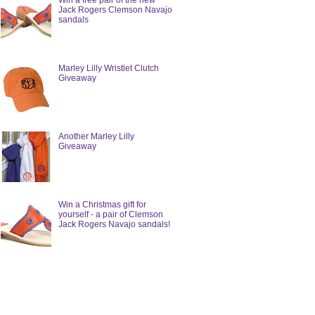
Win a free pair of the new
Jack Rogers Clemson Navajo
sandals
Marley Lilly Wristlet Clutch
Giveaway
Another Marley Lilly
Giveaway
Win a Christmas gift for
yourself - a pair of Clemson
Jack Rogers Navajo sandals!