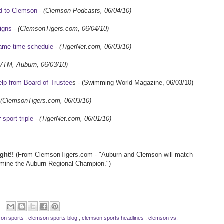
d to Clemson
-
(Clemson Podcasts, 06/04/10)
igns
-
(ClemsonTigers.com, 06/04/10)
ame time schedule
-
(TigerNet.com, 06/03/10)
VTM, Auburn, 06/03/10)
lp from Board of Trustee
s - (Swimming World Magazine, 06/03/10)
-
(ClemsonTigers.com, 06/03/10)
sport triple
-
(TigerNet.com, 06/01/10)
ght!!
(From ClemsonTigers.com - "Auburn and Clemson will match
mine the Auburn Regional Champion.")
on sports
,
clemson sports blog
,
clemson sports headlines
,
clemson vs.