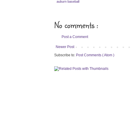
auburn baseball
No comments :
Post a Comment
Newer Post
Subscribe to:
Post Comments ( Atom )