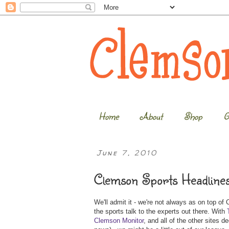
Home
About
Shop
G
June 7, 2010
Clemson Sports Headline
We'll admit it - we're not always as on top of
the sports talk to the experts out there. With
Clemson Monitor
, and all of the other sites