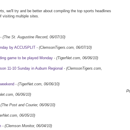
ts, we'll try and be better about compiling the top sports headlines
 visiting multiple sites.
-
(The St. Augustine Record, 06/07/10)
Monday by ACCUSPLIT
-
(ClemsonTigers.com, 06/07/10)
ciding game to be played Monday
-
(TigerNet.com, 06/06/10)
mson 11-10 Sunday in Auburn Regional
-
(ClemsonTigers.com,
g weekend
-
(TigerNet.com, 06/06/10)
P
Net.com, 06/06/10)
-
(The Post and Courier, 06/06/10)
gerNet.com, 06/05/10)
m
-
(Clemson Monitor, 06/04/10)