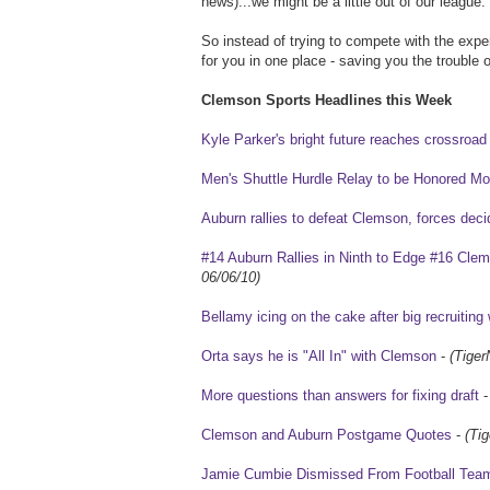
news)...we might be a little out of our league.
So instead of trying to compete with the exper
for you in one place - saving you the trouble of
Clemson Sports Headlines this Week
Kyle Parker's bright future reaches crossroad
Men's Shuttle Hurdle Relay to be Honored 
Auburn rallies to defeat Clemson, forces de
#14 Auburn Rallies in Ninth to Edge #16 Cle
06/06/10)
Bellamy icing on the cake after big recruitin
Orta says he is "All In" with Clemson
-
(Tiger
More questions than answers for fixing draft
Clemson and Auburn Postgame Quotes
-
(Ti
Jamie Cumbie Dismissed From Football Tea