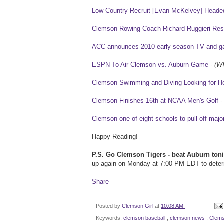
Low Country Recruit [Evan McKelvey] Heade
Clemson Rowing Coach Richard Ruggieri Res
ACC announces 2010 early season TV and g
ESPN To Air Clemson vs. Auburn Game
-
(W
Clemson Swimming and Diving Looking for He
Clemson Finishes 16th at NCAA Men's Golf
Clemson one of eight schools to pull off major 
Happy Reading!
P.S. Go Clemson Tigers - beat Auburn toni
up again on Monday at 7:00 PM EDT to deter
Share
Posted by
Clemson Girl
at
10:08 AM
Keywords:
clemson baseball
,
clemson news
,
Clems