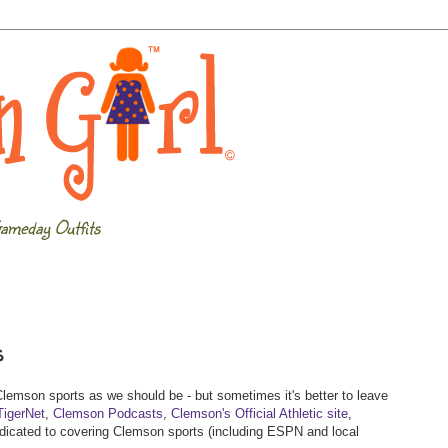
ameday Outfits
s
 Clemson sports as we should be - but sometimes it's better to leave
TigerNet
,
Clemson Podcasts
,
Clemson's Official Athletic site
,
 dedicated to covering Clemson sports (including ESPN and local