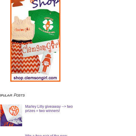
opular Posts
Marley Lilly giveaway --> two
prizes = two winners!