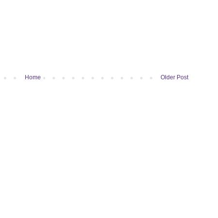
Home
Older Post