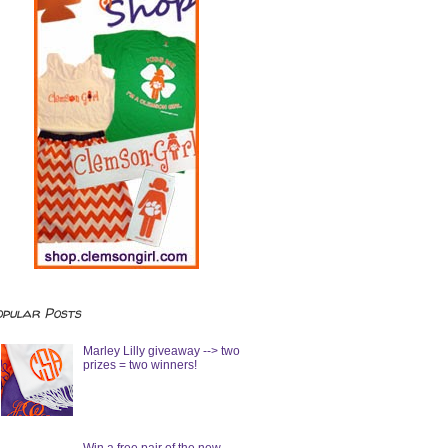
opular Posts
Marley Lilly giveaway --> two
prizes = two winners!