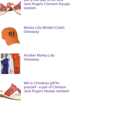
Win a free pair of the new
Jack Rogers Clemson Navajo
sandals
Marley Lilly Wristlet Clutch
Giveaway
Another Marley Lilly
Giveaway
Win a Christmas gift for
yourself - a pair of Clemson
Jack Rogers Navajo sandals!