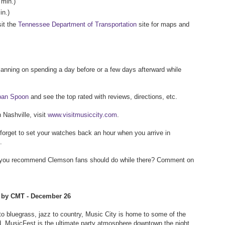
 min.)
in.)
sit the
Tennessee Department of Transportation
site for maps and
planning on spending a day before or a few days afterward while
rban Spoon
and see the top rated with reviews, directions, etc.
n Nashville, visit
www.visitmusiccity.com
.
t forget to set your watches back an hour when you arrive in
.
o you recommend Clemson fans should do while there? Comment on
d by CMT - December 26
 to bluegrass, jazz to country, Music City is home to some of the
d. MusicFest is the ultimate party atmosphere downtown the night