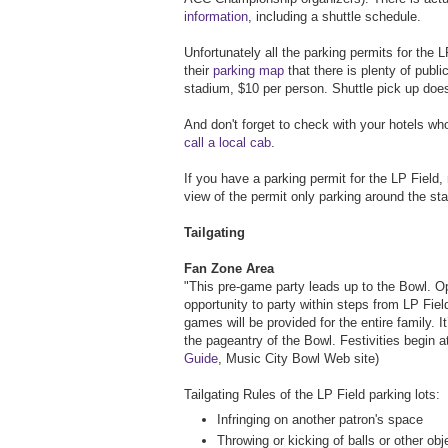
information
, including a shuttle schedule.
Unfortunately all the parking permits for the LP
their
parking map
that there is plenty of publi
stadium, $10 per person. Shuttle pick up does
And don't forget to check with your hotels wh
call a local cab
.
If you have a parking permit for the LP Field, 
view of the permit only parking around the s
Tailgating
Fan Zone Area
"This pre-game party leads up to the Bowl. O
opportunity to party within steps from LP Fie
games will be provided for the entire family. I
the pageantry of the Bowl. Festivities begin 
Guide
, Music City Bowl Web site)
Tailgating Rules of the LP Field parking lots:
Infringing on another patron's space
Throwing or kicking of balls or other obj