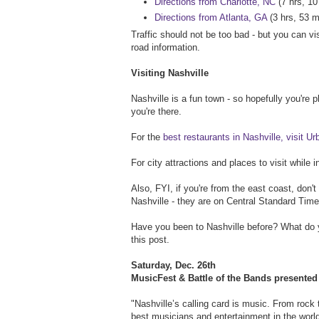
Directions from Charlotte, NC
(7 hrs, 10
Directions from Atlanta, GA
(3 hrs, 53 m
Traffic should not be too bad - but you can vi
road information.
Visiting Nashville
Nashville is a fun town - so hopefully you're 
you're there.
For the
best restaurants in Nashville, visit U
For city attractions and places to visit while i
Also, FYI, if you're from the east coast, don'
Nashville - they are on Central Standard Time
Have you been to Nashville before? What d
this post.
Saturday, Dec. 26th
MusicFest & Battle of the Bands presente
"Nashville’s calling card is music. From rock
best musicians and entertainment in the worl