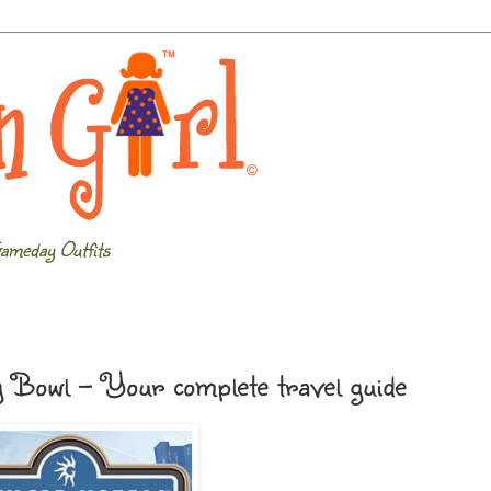
ameday Outfits
y Bowl - Your complete travel guide