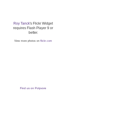
Roy Tanck
's Flickr Widget
requires Flash Player 9 or
better.
View more photos on
flickr.com
Find us on Polyvore