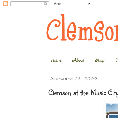
Home
About
Shop
G
December 23, 2009
Clemson at the Music Cit