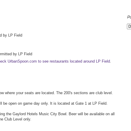
P
d by LP Field
ermitted by LP Field
eck UrbanSpoon.com to see restaurants located around LP Field
.
 where your seats are located. The 200's sections are club level.
will be open on game day only. It is located at Gate 1 at LP Field.
ing the Gaylord Hotels Music City Bowl. Beer will be available on all
the Club Level only.