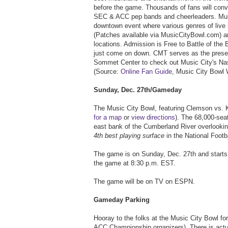
before the game. Thousands of fans will conv
SEC & ACC pep bands and cheerleaders. Multi
downtown event where various genres of live 
(Patches available via MusicCityBowl.com) an
locations. Admission is Free to Battle of the 
just come on down. CMT serves as the present
Sommet Center to check out Music City's Nas
(Source:
Online Fan Guide
, Music City Bowl 
Sunday, Dec. 27th/Gameday
The Music City Bowl, featuring Clemson vs. Ke
for a map
or
view directions
). The 68,000-seat
east bank of the Cumberland River overlookin
4th best playing surface
in the National Footb
The game is on Sunday, Dec. 27th and starts 
the game at 8:30 p.m. EST.
The game will be on TV on ESPN.
Gameday Parking
Hooray to the folks at the Music City Bowl for
ACC Championship organizers). There is act