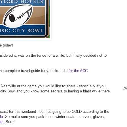
e today!
idered it, was on the fence for a while, but finally decided not to
the complete travel guide for you like I did
for the ACC
ashville or the game you would like to share - especially if you
P
city Bowl and you know some secrets to having a blast while there.
recast for this weekend - but, it's going to be COLD according to the
le
. So make sure you pack those winter coats, scarves, gloves,
ie
! Burrr!