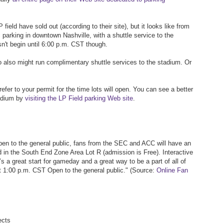
 field have sold out (according to their site), but it looks like from
c parking in downtown Nashville, with a shuttle service to the
n't begin until 6:00 p.m. CST though.
o also might run complimentary shuttle services to the stadium. Or
refer to your permit for the time lots will open. You can see a better
tadium by
visiting the LP Field parking Web site
.
pen to the general public, fans from the SEC and ACC will have an
ld in the South End Zone Area Lot R (admission is Free). Interactive
t’s a great start for gameday and a great way to be a part of all of
at 1:00 p.m. CST Open to the general public." (Source:
Online Fan
ects