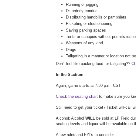
Running or jogging
Disorderly conduct
Distributing handbills or pamphlets
Picketing or electioneering
Saving parking spaces
Tents or canopies without permits issue
Weapons of any kind
Drugs
Tailgating in a manner or location not p
Don't feel like packing food for tailgating??
Ch
In the Stadium
Again, game starts at 7:30 p.m. CST.
Check the seating chart
to make sure you know
Still need to get your ticket? Ticket will-call 
Alcohol: Alcohol
WILL
be sold at LP Field dur
seating levels and liquor will be available on 
A few rules and FYI's to consider: