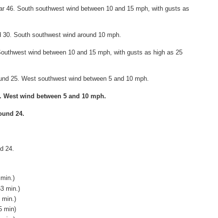
ear 46. South southwest wind between 10 and 15 mph, with gusts as
nd 30. South southwest wind around 10 mph.
 Southwest wind between 10 and 15 mph, with gusts as high as 25
round 25. West southwest wind between 5 and 10 mph.
6. West wind between 5 and 10 mph.
ound 24.
d 24.
 min.)
53 min.)
 min.)
5 min)