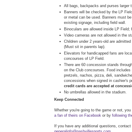
All bags, backpacks and purses larger th
Banners will be checked by the LP Fiel
or metal can be used. Banners must be
existing signage, including field wall.
Binoculars are allowed inside LP Field; 
Video cameras are not allowed in the s
Children under 2 years-old are admitted
(Must sit in parents lap).
Elevators for handicapped fans are loca
concourses of LP Field.
There are 60 concession stands througho
on the Club concourses. Food includes 
pretzels, nachos, pizza, deli, sandwich
concessions when signed in cashier's 
credit cards are accepted at concess
No umbrellas allowed in the stadium.
Keep Connected
Whether you're going to the game or not, you
a fan of theirs on Facebook
or by
following t
If you have any additional questions, contact
generalinfo@nashvillesports.com
.