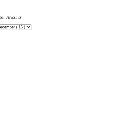
ost Archive