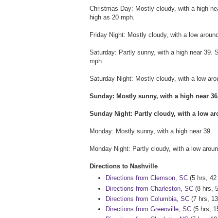
Christmas Day: Mostly cloudy, with a high n
high as 20 mph.
Friday Night: Mostly cloudy, with a low arou
Saturday: Partly sunny, with a high near 39.
mph.
Saturday Night: Mostly cloudy, with a low a
Sunday: Mostly sunny, with a high near 3
Sunday Night: Partly cloudy, with a low ar
Monday: Mostly sunny, with a high near 39.
Monday Night: Partly cloudy, with a low aroun
Directions to Nashville
Directions from Clemson, SC
(5 hrs, 42
Directions from Charleston, SC
(8 hrs, 
Directions from Columbia, SC
(7 hrs, 13
Directions from Greenville, SC
(5 hrs, 1