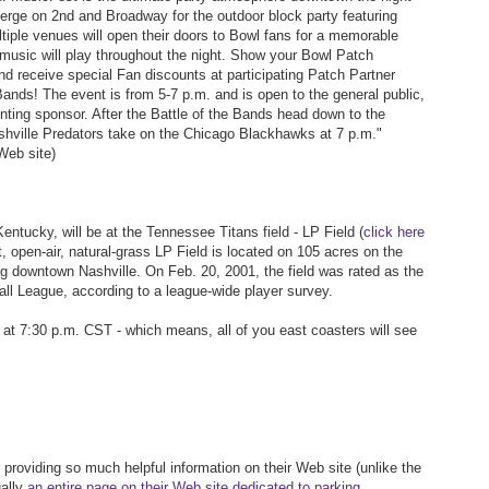
erge on 2nd and Broadway for the outdoor block party featuring
ple venues will open their doors to Bowl fans for a memorable
music will play throughout the night. Show your Bowl Patch
d receive special Fan discounts at participating Patch Partner
Bands! The event is from 5-7 p.m. and is open to the general public,
ing sponsor. After the Battle of the Bands head down to the
hville Predators take on the Chicago Blackhawks at 7 p.m."
Web site)
ntucky, will be at the Tennessee Titans field - LP Field (
click here
, open-air, natural-grass LP Field is located on 105 acres on the
g downtown Nashville. On Feb. 20, 2001, the field was rated as the
all League, according to a league-wide player survey.
at 7:30 p.m. CST - which means, all of you east coasters will see
 providing so much helpful information on their Web site (unlike the
ually
an entire page on their Web site dedicated to parking