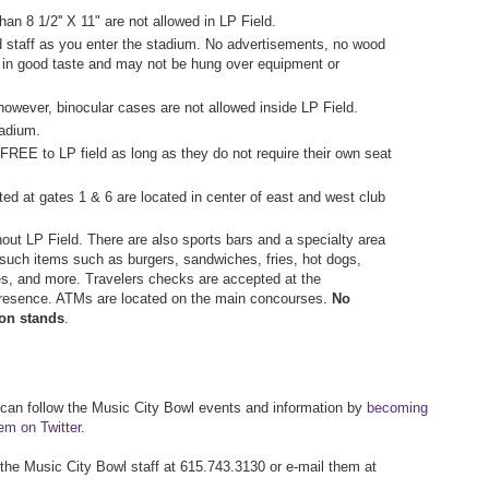
an 8 1/2'' X 11" are not allowed in LP Field.
d staff as you enter the stadium. No advertisements, no wood
 in good taste and may not be hung over equipment or
however, binocular cases are not allowed inside LP Field.
tadium.
 FREE to LP field as long as they do not require their own seat
ted at gates 1 & 6 are located in center of east and west club
ut LP Field. There are also sports bars and a specialty area
such items such as burgers, sandwiches, fries, hot dogs,
es, and more. Travelers checks are accepted at the
presence. ATMs are located on the main concourses.
No
ion stands
.
 can follow the Music City Bowl events and information by
becoming
hem on Twitter
.
 the Music City Bowl staff at 615.743.3130 or e-mail them at