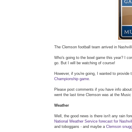
The Clemson football team arrived in Nashvill
Who's going to the bowl game this year? I cons
go. But I will be watching of course!
However, if you're going, I wanted to provide 
Championship game
.
Please post comments if you have info about N
went the last time Clemson was at the Music 
Weather
Well, the good news is there isn't any rain fo
National Weather Service forecast for Nashvil
and toboggans - and maybe a
Clemson snugg