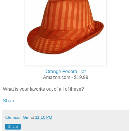
Orange Fedora Hat
Amazon.com - $19.99
What is your favorite out of all of these?
Share
Clemson Girl
at
11:10 PM
Share