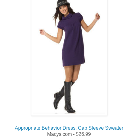
Appropriate Behavior Dress, Cap Sleeve Sweater
Macys.com - $26.99