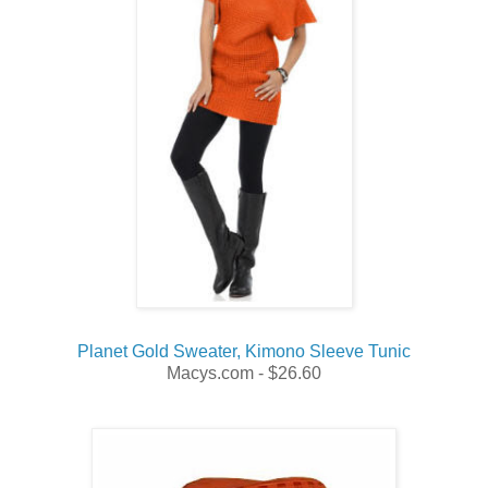
Planet Gold Sweater, Kimono Sleeve Tunic
Macys.com - $26.60