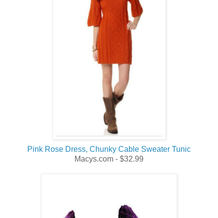
Pink Rose Dress, Chunky Cable Sweater Tunic
Macys.com - $32.99