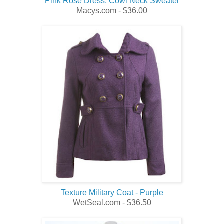
Pink Rose Dress, Cowl Neck Sweater
Macys.com - $36.00
Texture Military Coat - Purple
WetSeal.com - $36.50