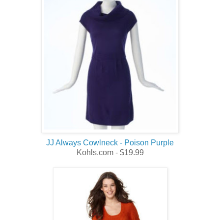
JJ Always Cowlneck - Poison Purple
Kohls.com - $19.99