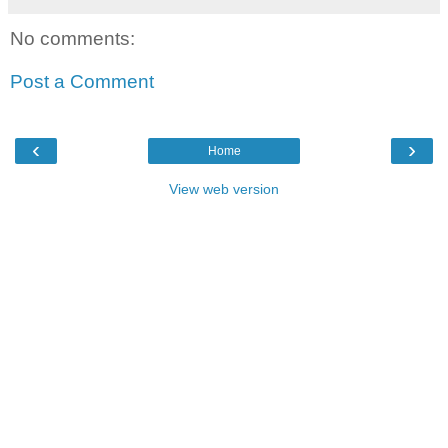
No comments:
Post a Comment
‹
›
Home
View web version