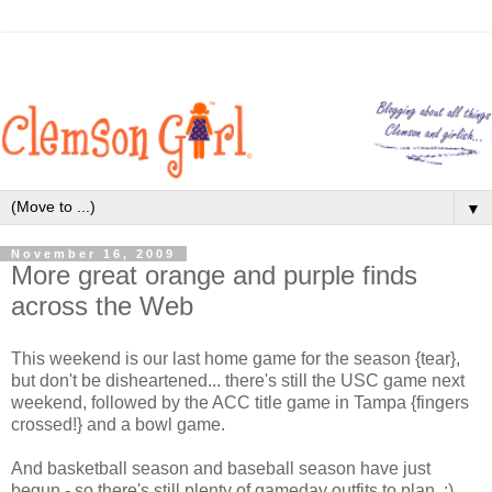
▼
November 16, 2009
More great orange and purple finds
across the Web
This weekend is our last home game for the season {tear},
but don't be disheartened... there's still the USC game next
weekend, followed by the ACC title game in Tampa {fingers
crossed!} and a bowl game.
And basketball season and baseball season have just
begun - so there's still plenty of gameday outfits to plan. :)