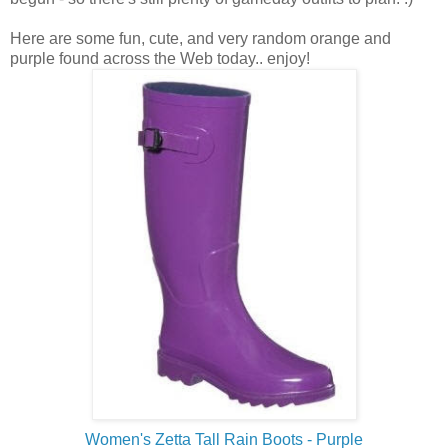
Here are some fun, cute, and very random orange and
purple found across the Web today.. enjoy!
Women's Zetta Tall Rain Boots - Purple