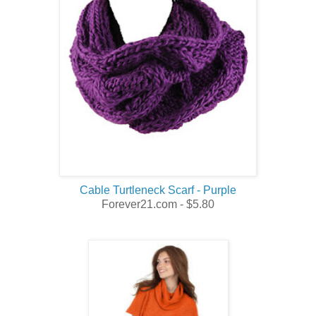
Cable Turtleneck Scarf - Purple
Forever21.com - $5.80