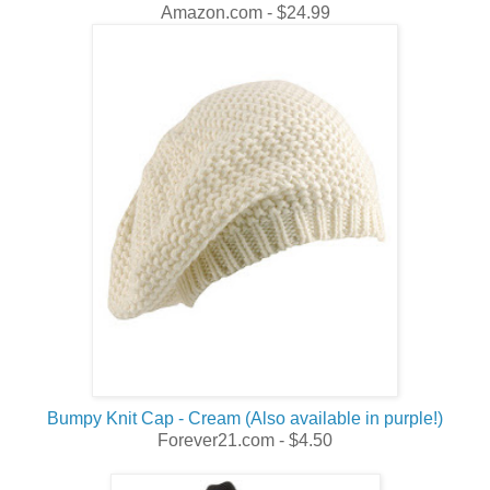
Amazon.com - $24.99
Bumpy Knit Cap - Cream (Also available in purple!)
Forever21.com - $4.50