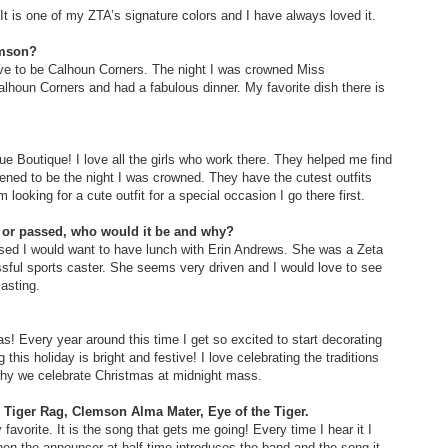
It is one of my ZTA’s signature colors and I have always loved it.
lemson?
ave to be Calhoun Corners. The night I was crowned Miss
houn Corners and had a fabulous dinner. My favorite dish there is
ue Boutique! I love all the girls who work there. They helped me find
pened to be the night I was crowned. They have the cutest outfits
ooking for a cute outfit for a special occasion I go there first.
e or passed, who would it be and why?
assed I would want to have lunch with Erin Andrews. She was a Zeta
ssful sports caster. She seems very driven and I would love to see
asting.
s! Every year around this time I get so excited to start decorating
his holiday is bright and festive! I love celebrating the traditions
 why we celebrate Christmas at midnight mass.
? Tiger Rag, Clemson Alma Mater, Eye of the Tiger.
 favorite. It is the song that gets me going! Every time I hear it I
hen the announcer at half time introduces the band and the song it