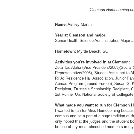
Clemson Homecoming court
Name:
Ashley Martin
Year at Clemson and major:
Senior Health Science Administration Major a
Hometown:
Myrtle Beach, SC
Activities you're involved in at Clemson:
Zeta Tau Alpha (Vice President/2009)(Social 
Representative/2006), Student Assistant to A
RHA: Residence Hall Association, Junior Pan
Abroad Program (around Europe), Susan G. K
Recipient, Trustee’s Scholarship Recipient, 
1st Runner Up, National Society of Collegiat
What made you want to run for Clemson
I wanted to run for Miss Homecoming because
campus and be a part of a huge tradition at thi
only hoped that the judges and the student bod
be one of my most cherished moments in my c