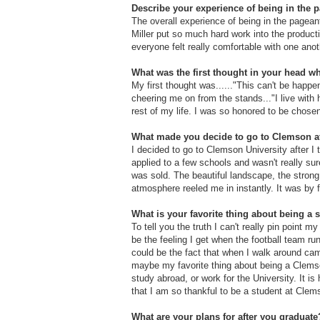
Describe your experience of being in the p
The overall experience of being in the page
Miller put so much hard work into the producti
everyone felt really comfortable with one an
What was the first thought in your head 
My first thought was......"This can't be happ
cheering me on from the stands..."I live with h
rest of my life. I was so honored to be chose
What made you decide to go to Clemson af
I decided to go to Clemson University after I
applied to a few schools and wasn't really su
was sold. The beautiful landscape, the strong
atmosphere reeled me in instantly. It was by 
What is your favorite thing about being a 
To tell you the truth I can't really pin point 
be the feeling I get when the football team run
could be the fact that when I walk around cam
maybe my favorite thing about being a Clemson 
study abroad, or work for the University. It is
that I am so thankful to be a student at Clem
What are your plans for after you graduate