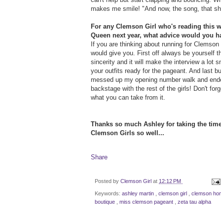
makes me smile! "And now, the song, that sha
For any Clemson Girl who's reading this 
Queen next year, what advice would you h
If you are thinking about running for Clemso
would give you. First off always be yourself 
sincerity and it will make the interview a lot
your outfits ready for the pageant. And last bu
messed up my opening number walk and ended u
backstage with the rest of the girls! Don't fo
what you can take from it.
Thanks so much Ashley for taking the time
Clemson Girls so well...
Share
Posted by
Clemson Girl
at
12:12 PM
Keywords:
ashley martin
,
clemson girl
,
clemson h
boutique
,
miss clemson pageant
,
zeta tau alpha