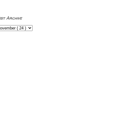
ost Archive