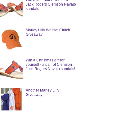
Win a free pair of the new
Jack Rogers Clemson Navajo
sandals
Marley Lilly Wristlet Clutch
Giveaway
Win a Christmas gift for
yourself - a pair of Clemson
Jack Rogers Navajo sandals!
Another Marley Lilly
Giveaway