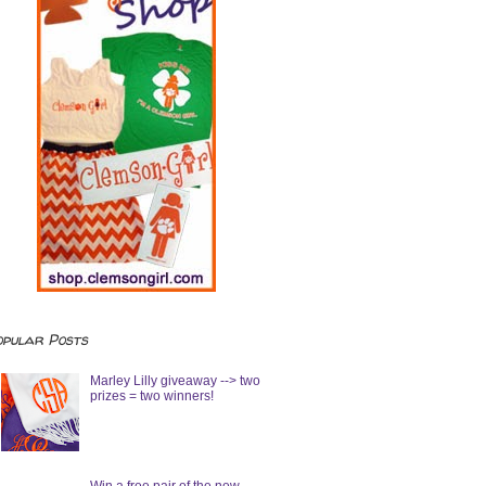
opular Posts
Marley Lilly giveaway --> two
prizes = two winners!