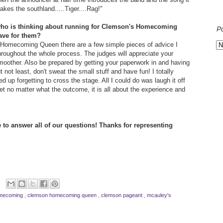
kes the southland.....Tiger....Rag!"
who is thinking about running for Clemson's Homecoming
P
ave for them?
n Homecoming Queen there are a few simple pieces of advice I
throughout the whole process. The judges will appreciate your
 smoother. Also be prepared by getting your paperwork in and having
t not least, don't sweat the small stuff and have fun! I totally
p forgetting to cross the stage. All I could do was laugh it off
rget no matter what the outcome, it is all about the experience and
 to answer all of our questions! Thanks for representing
omecoming
,
clemson homecoming queen
,
clemson pageant
,
mcauley's