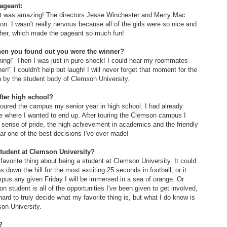
ageant:
ant was amazing! The directors Jesse Winchester and Merry Mac
on. I wasn't really nervous because all of the girls were so nice and
other, which made the pageant so much fun!
when you found out you were the winner?
ening!" Then I was just in pure shock! I could hear my roommates
er!" I couldn't help but laugh! I will never forget that moment for the
n by the student body of Clemson University.
ter high school?
 toured the campus my senior year in high school. I had already
re where I wanted to end up. After touring the Clemson campus I
 sense of pride, the high achievement in academics and the friendly
far one of the best decisions I've ever made!
student at Clemson University?
my favorite thing about being a student at Clemson University. It could
s down the hill for the most exciting 25 seconds in football, or it
pus any given Friday I will be immersed in a sea of orange. Or
student is all of the opportunities I've been given to get involved,
 hard to truly decide what my favorite thing is, but what I do know is
son University.
?