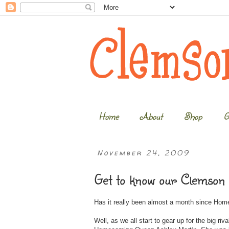
Home
About
Shop
G
November 24, 2009
Get to know our Clemson
Has it really been almost a month since H
Well, as we all start to gear up for the big r