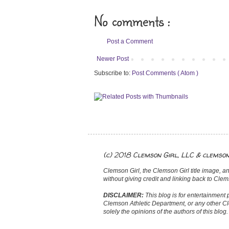
No comments :
Post a Comment
Newer Post
Subscribe to:
Post Comments ( Atom )
(c) 2018 Clemson Girl, LLC & clemso
Clemson Girl, the Clemson Girl title image, an
without giving credit and linking back to Clems
DISCLAIMER:
This blog is for entertainment 
Clemson Athletic Department, or any other Cl
solely the opinions of the authors of this blog