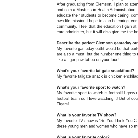
After graduating from Clemson, I plan to atte
and gain a Master’s in Health Administration.
educate their students to become caring, comp
own life mission I hope to also be caring, com
community. I feel that the education I gain a
care administer, but it will also give me the 
Describe the perfect Clemson gameday outf
My favorite gameday outfit would be that perf
are also a must, but the number one thing to t
like a tiger paw tattoo on your face!
What's your favorite tailgate snack/food?
My favorite tailgate snack is chicken enchila
What's your favorite sport to watch?
My favorite sport to watch is football! I grew
football team so I love watching it! But of co
Tigers!
What is your favorite TV show?
My favorite TV show is “So You Think You Can
these young men and women who have so much
What is your favorite color?