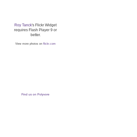
Roy Tanck
's Flickr Widget
requires Flash Player 9 or
better.
View more photos on
flickr.com
Find us on Polyvore