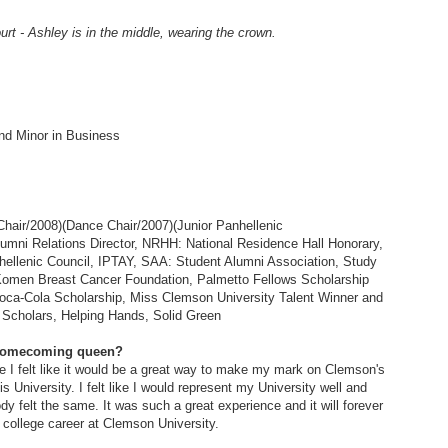
 - Ashley is in the middle, wearing the crown.
nd Minor in Business
Chair/2008)(Dance Chair/2007)(Junior Panhellenic
lumni Relations Director, NRHH: National Residence Hall Honorary,
hellenic Council, IPTAY, SAA: Student Alumni Association, Study
omen Breast Cancer Foundation, Palmetto Fellows Scholarship
Coca-Cola Scholarship, Miss Clemson University Talent Winner and
e Scholars, Helping Hands, Solid Green
 Homecoming queen?
 I felt like it would be a great way to make my mark on Clemson's
s University. I felt like I would represent my University well and
y felt the same. It was such a great experience and it will forever
ollege career at Clemson University.