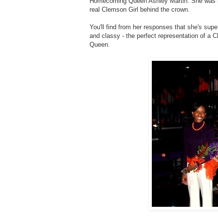
Homecoming Queen Ashley Martin. She was kin
real Clemson Girl behind the crown.
You'll find from her responses that she's su
and classy - the perfect representation of a 
Queen.